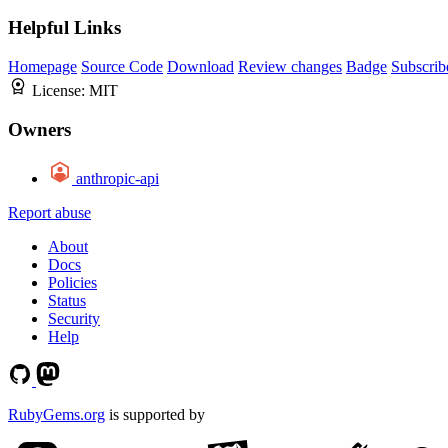
Helpful Links
Homepage
Source Code
Download
Review changes
Badge
Subscrib
License:
MIT
Owners
anthropic-api
Report abuse
About
Docs
Policies
Status
Security
Help
RubyGems.org
is supported by