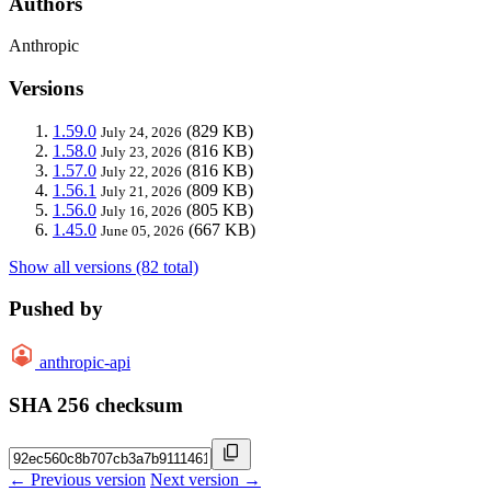
Authors
Anthropic
Versions
1.59.0
(829 KB)
July 24, 2026
1.58.0
(816 KB)
July 23, 2026
1.57.0
(816 KB)
July 22, 2026
1.56.1
(809 KB)
July 21, 2026
1.56.0
(805 KB)
July 16, 2026
1.45.0
(667 KB)
June 05, 2026
Show all versions (82 total)
Pushed by
anthropic-api
SHA 256 checksum
← Previous version
Next version →