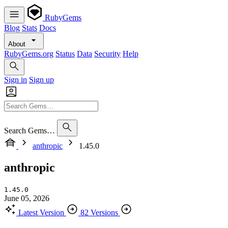
RubyGems
Blog
Stats
Docs
About
RubyGems.org
Status
Data
Security
Help
Sign in
Sign up
Search Gems…
anthropic
1.45.0
anthropic
1.45.0
June 05, 2026
Latest Version
82 Versions