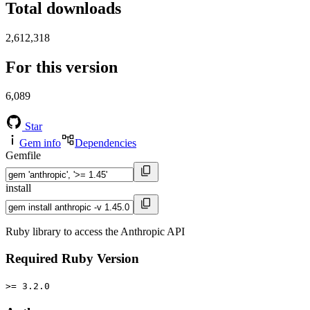
Total downloads
2,612,318
For this version
6,089
Star
Gem info
Dependencies
Gemfile
install
Ruby library to access the Anthropic API
Required Ruby Version
>= 3.2.0