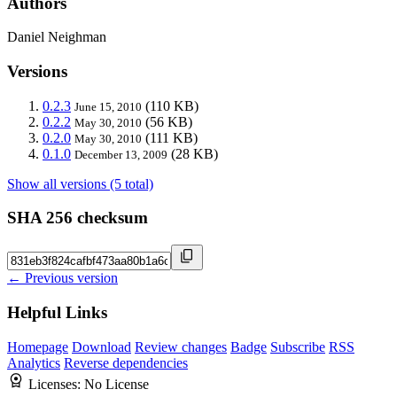
Authors
Daniel Neighman
Versions
0.2.3
(110 KB)
June 15, 2010
0.2.2
(56 KB)
May 30, 2010
0.2.0
(111 KB)
May 30, 2010
0.1.0
(28 KB)
December 13, 2009
Show all versions (5 total)
SHA 256 checksum
← Previous version
Helpful Links
Homepage
Download
Review changes
Badge
Subscribe
RSS
Analytics
Reverse dependencies
Licenses:
No License