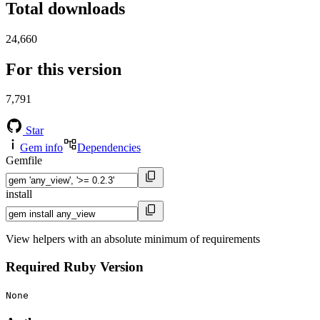
Total downloads
24,660
For this version
7,791
Star
Gem info
Dependencies
Gemfile
install
View helpers with an absolute minimum of requirements
Required Ruby Version
None