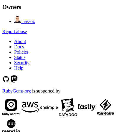
Owners
hassox
Report abuse
About
Docs
Policies
Status
Security
Help
RubyGems.org
is supported by