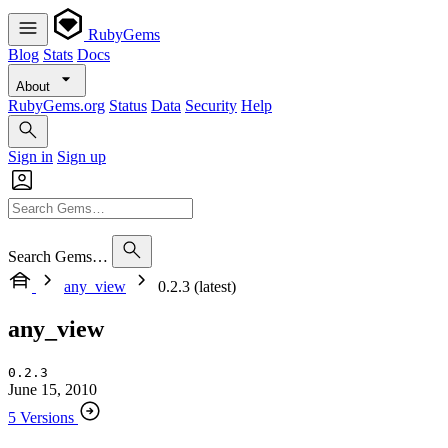
RubyGems
Blog
Stats
Docs
About
RubyGems.org
Status
Data
Security
Help
Sign in
Sign up
Search Gems…
any_view
0.2.3 (latest)
any_view
0.2.3
June 15, 2010
5 Versions