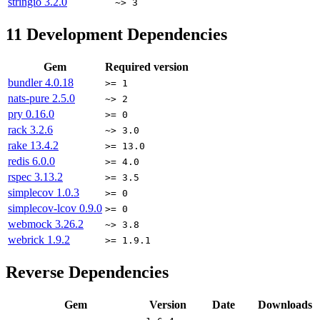
stringio
3.2.0
~> 3
11
Development Dependencies
Gem
Required version
bundler
4.0.18
>= 1
nats-pure
2.5.0
~> 2
pry
0.16.0
>= 0
rack
3.2.6
~> 3.0
rake
13.4.2
>= 13.0
redis
6.0.0
>= 4.0
rspec
3.13.2
>= 3.5
simplecov
1.0.3
>= 0
simplecov-lcov
0.9.0
>= 0
webmock
3.26.2
~> 3.8
webrick
1.9.2
>= 1.9.1
Reverse Dependencies
Gem
Version
Date
Downloads