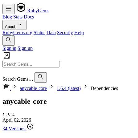
RubyGems
Blog
Stats
Docs
About
RubyGems.org
Status
Data
Security
Help
Sign in
Sign up
Search Gems…
anycable-core
1.6.4 (latest)
Dependencies
anycable-core
1.6.4
April 02, 2026
34 Versions