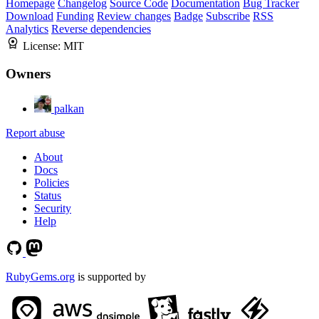
Homepage
Changelog
Source Code
Documentation
Bug Tracker
Download
Funding
Review changes
Badge
Subscribe
RSS
Analytics
Reverse dependencies
License:
MIT
Owners
palkan
Report abuse
About
Docs
Policies
Status
Security
Help
RubyGems.org
is supported by