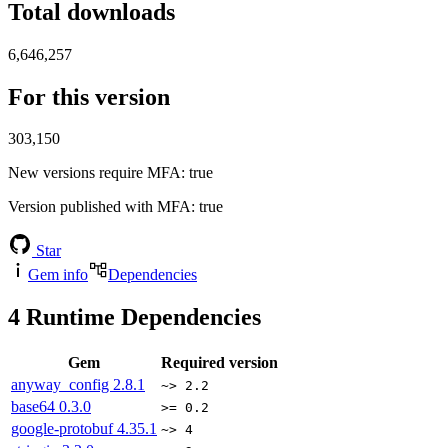
Total downloads
6,646,257
For this version
303,150
New versions require MFA
: true
Version published with MFA
: true
Star
Gem info
Dependencies
4
Runtime Dependencies
Gem
Required version
anyway_config
2.8.1
~> 2.2
base64
0.3.0
>= 0.2
google-protobuf
4.35.1
~> 4