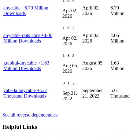
1.6.4
anycable
+6.79 Million
April 02,
6.79
Apr 02,
Downloads
2026
Million
2026
1.6.2
anycable-rails-core
+4.06
April 02,
4.06
Apr 02,
Million Downloads
2026
Million
2026
1.3.2
graphql-anycable
+1.63
August 05,
1.63
Aug 05,
Million Downloads
2026
Million
2026
0.1.2
yabeda-anycable
+527
September
527
Sep 21,
Thousand Downloads
21, 2022
Thousand
2022
See all reverse dependencies
Helpful Links