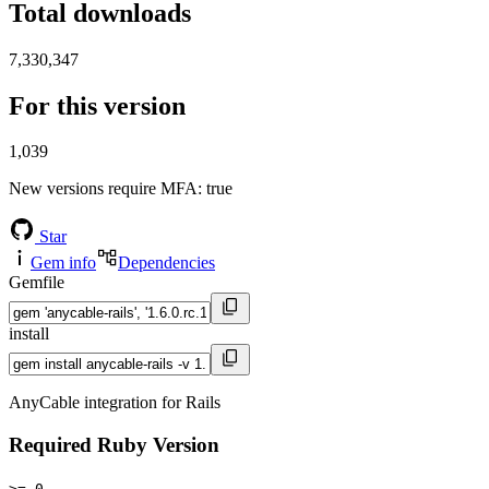
Total downloads
7,330,347
For this version
1,039
New versions require MFA
: true
Star
Gem info
Dependencies
Gemfile
install
AnyCable integration for Rails
Required Ruby Version
>= 0