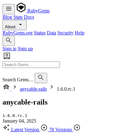
RubyGems
Blog
Stats
Docs
About
RubyGems.org
Status
Data
Security
Help
Sign in
Sign up
Search Gems…
anycable-rails
1.6.0.rc.1
anycable-rails
1.6.0.rc.1
January 04, 2025
Latest Version
78 Versions