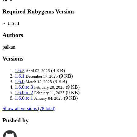
Required Rubygems Version
> 1.3.1
Authors
palkan
Versions
1.6.2
(9 KB)
April 02, 2026
1.6.1
(9 KB)
December 17, 2025
1.6.0
(9 KB)
March 18, 2025
1.6.0.rc.3
(9 KB)
February 20, 2025
1.6.0.rc.2
(9 KB)
February 11, 2025
1.6.0.rc.1
(9 KB)
January 04, 2025
Show all versions (78 total)
Pushed by