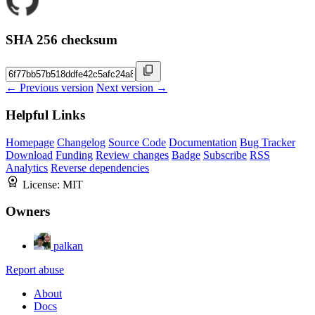
SHA 256 checksum
← Previous version
Next version →
Helpful Links
Homepage
Changelog
Source Code
Documentation
Bug Tracker
Download
Funding
Review changes
Badge
Subscribe
RSS
Analytics
Reverse dependencies
License:
MIT
Owners
palkan
Report abuse
About
Docs