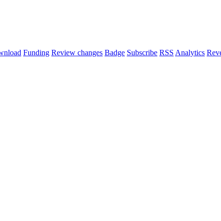
wnload
Funding
Review changes
Badge
Subscribe
RSS
Analytics
Reve