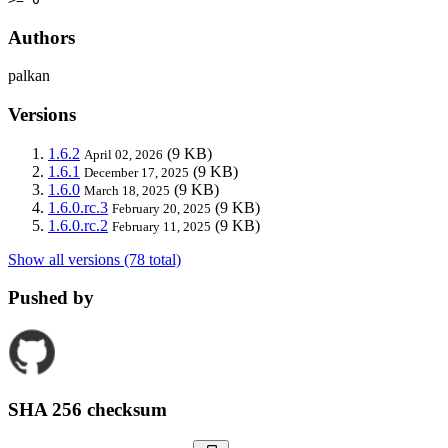
Authors
palkan
Versions
1.6.2
(9 KB)
April 02, 2026
1.6.1
(9 KB)
December 17, 2025
1.6.0
(9 KB)
March 18, 2025
1.6.0.rc.3
(9 KB)
February 20, 2025
1.6.0.rc.2
(9 KB)
February 11, 2025
Show all versions (78 total)
Pushed by
SHA 256 checksum