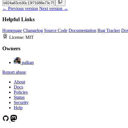
← Previous version
Next version →
Helpful Links
Homepage
Changelog
Source Code
Documentation
Bug Tracker
Do
License:
MIT
Owners
palkan
Report abuse
About
Docs
Policies
Status
Security
Help