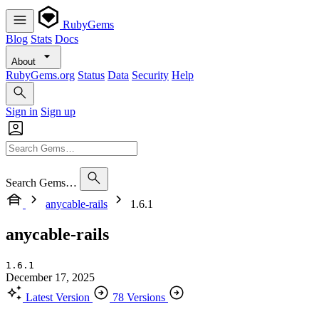
RubyGems
Blog
Stats
Docs
About
RubyGems.org
Status
Data
Security
Help
Sign in
Sign up
Search Gems…
anycable-rails
1.6.1
anycable-rails
1.6.1
December 17, 2025
Latest Version
78 Versions