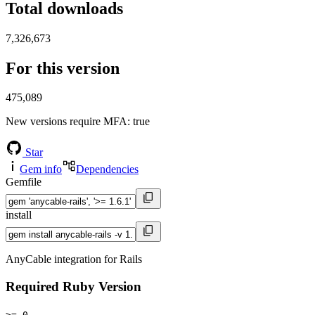
Total downloads
7,326,673
For this version
475,089
New versions require MFA
: true
Star
Gem info
Dependencies
Gemfile
install
AnyCable integration for Rails
Required Ruby Version
>= 0