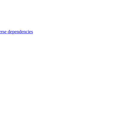
rse dependencies