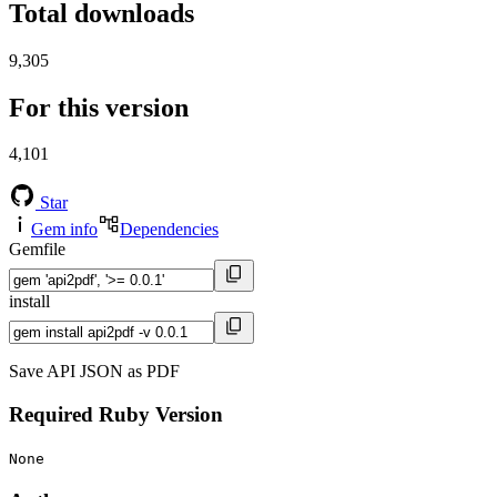
Total downloads
9,305
For this version
4,101
Star
Gem info
Dependencies
Gemfile
install
Save API JSON as PDF
Required Ruby Version
None