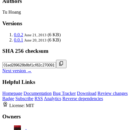
Authors
Tu Hoang
Versions
0.0.2
(6 KB)
June 21, 2013
0.0.1
(6 KB)
June 20, 2013
SHA 256 checksum
Next version →
Helpful Links
Homepage
Documentation
Bug Tracker
Download
Review changes
Badge
Subscribe
RSS
Analytics
Reverse dependencies
License:
MIT
Owners