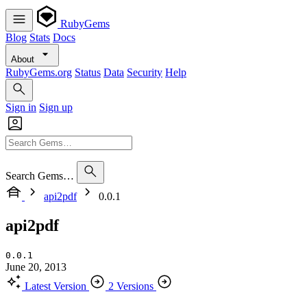
RubyGems
Blog
Stats
Docs
About
RubyGems.org
Status
Data
Security
Help
Sign in
Sign up
Search Gems…
api2pdf
0.0.1
api2pdf
0.0.1
June 20, 2013
Latest Version
2 Versions