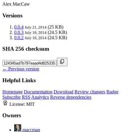
Alex MacCaw
Versions
0.0.4
(25 KB)
July 21, 2014
0.0.3
(24.5 KB)
July 16, 2014
0.0.2
(24.5 KB)
July 16, 2014
SHA 256 checksum
← Previous version
Helpful Links
Homepage
Documentation
Download
Review changes
Badge
Subscribe
RSS
Analytics
Reverse dependencies
License:
MIT
Owners
maccman