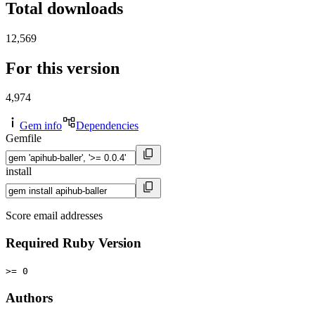
Total downloads
12,569
For this version
4,974
Gem info
Dependencies
Gemfile
install
Score email addresses
Required Ruby Version
>= 0
Authors