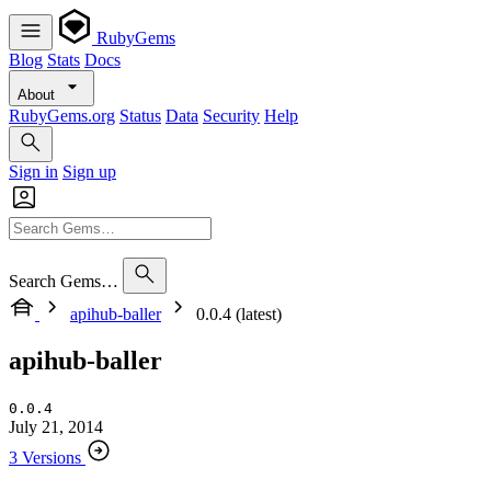
RubyGems
Blog
Stats
Docs
About
RubyGems.org
Status
Data
Security
Help
Sign in
Sign up
Search Gems…
apihub-baller
0.0.4 (latest)
apihub-baller
0.0.4
July 21, 2014
3 Versions