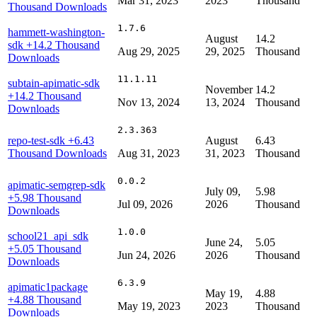
Mar 31, 2023
2023
Thousand
Thousand Downloads
1.7.6
hammett-washington-
August
14.2
sdk
+14.2 Thousand
Aug 29, 2025
29, 2025
Thousand
Downloads
11.1.11
subtain-apimatic-sdk
November
14.2
+14.2 Thousand
Nov 13, 2024
13, 2024
Thousand
Downloads
2.3.363
repo-test-sdk
+6.43
August
6.43
Thousand Downloads
Aug 31, 2023
31, 2023
Thousand
0.0.2
apimatic-semgrep-sdk
July 09,
5.98
+5.98 Thousand
Jul 09, 2026
2026
Thousand
Downloads
1.0.0
school21_api_sdk
June 24,
5.05
+5.05 Thousand
Jun 24, 2026
2026
Thousand
Downloads
6.3.9
apimatic1package
May 19,
4.88
+4.88 Thousand
May 19, 2023
2023
Thousand
Downloads