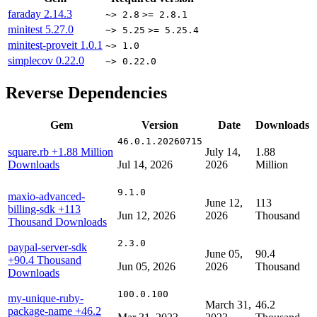
faraday
2.14.3
~> 2.8
>= 2.8.1
minitest
5.27.0
~> 5.25
>= 5.25.4
minitest-proveit
1.0.1
~> 1.0
simplecov
0.22.0
~> 0.22.0
Reverse Dependencies
Gem
Version
Date
Downloads
46.0.1.20260715
square.rb
+1.88 Million
July 14,
1.88
Downloads
Jul 14, 2026
2026
Million
9.1.0
maxio-advanced-
June 12,
113
billing-sdk
+113
Jun 12, 2026
2026
Thousand
Thousand Downloads
2.3.0
paypal-server-sdk
June 05,
90.4
+90.4 Thousand
Jun 05, 2026
2026
Thousand
Downloads
100.0.100
my-unique-ruby-
March 31,
46.2
package-name
+46.2