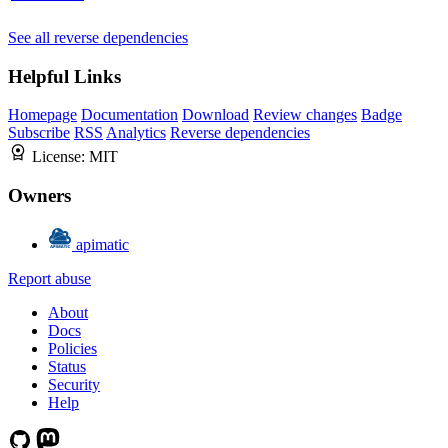
See all reverse dependencies
Helpful Links
Homepage
Documentation
Download
Review changes
Badge
Subscribe
RSS
Analytics
Reverse dependencies
License:
MIT
Owners
apimatic
Report abuse
About
Docs
Policies
Status
Security
Help