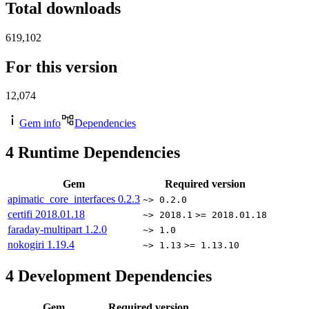
Total downloads
619,102
For this version
12,074
Gem info
Dependencies
4
Runtime Dependencies
Gem
Required version
apimatic_core_interfaces
0.2.3
~> 0.2.0
certifi
2018.01.18
~> 2018.1
>= 2018.01.18
faraday-multipart
1.2.0
~> 1.0
nokogiri
1.19.4
~> 1.13
>= 1.13.10
4
Development Dependencies
Gem
Required version