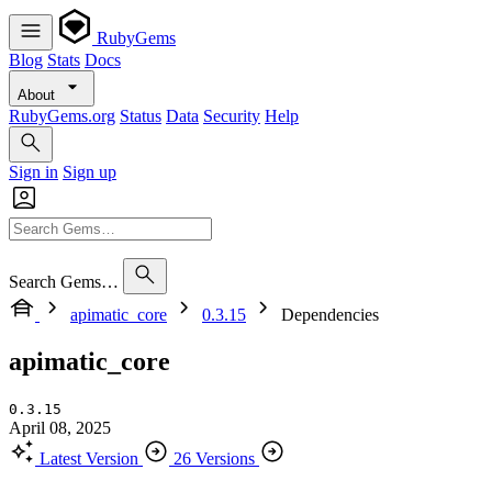
RubyGems
Blog
Stats
Docs
About
RubyGems.org
Status
Data
Security
Help
Sign in
Sign up
Search Gems…
apimatic_core
0.3.15
Dependencies
apimatic_core
0.3.15
April 08, 2025
Latest Version
26 Versions