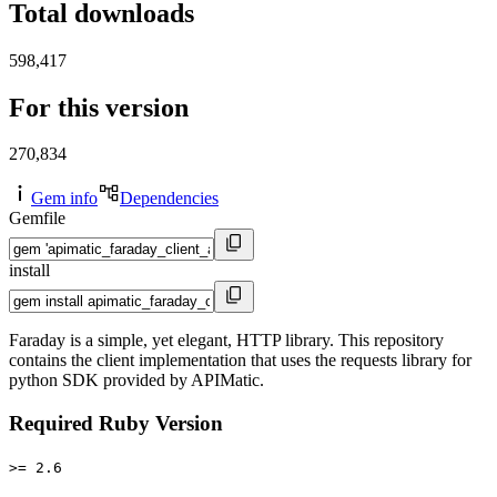
Total downloads
598,417
For this version
270,834
Gem info
Dependencies
Gemfile
install
Faraday is a simple, yet elegant, HTTP library. This repository
contains the client implementation that uses the requests library for
python SDK provided by APIMatic.
Required Ruby Version
>= 2.6