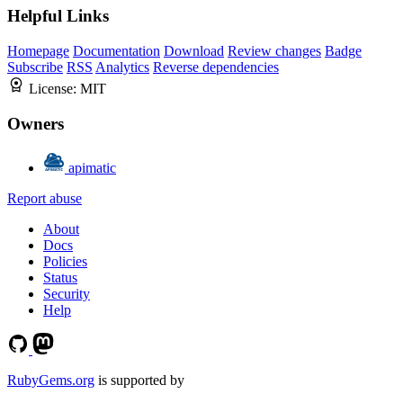
Helpful Links
Homepage
Documentation
Download
Review changes
Badge
Subscribe
RSS
Analytics
Reverse dependencies
License:
MIT
Owners
apimatic
Report abuse
About
Docs
Policies
Status
Security
Help
RubyGems.org
is supported by