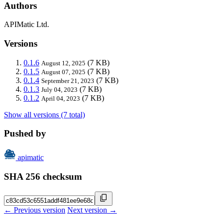
Authors
APIMatic Ltd.
Versions
0.1.6
(7 KB)
August 12, 2025
0.1.5
(7 KB)
August 07, 2025
0.1.4
(7 KB)
September 21, 2023
0.1.3
(7 KB)
July 04, 2023
0.1.2
(7 KB)
April 04, 2023
Show all versions (7 total)
Pushed by
apimatic
SHA 256 checksum
← Previous version
Next version →