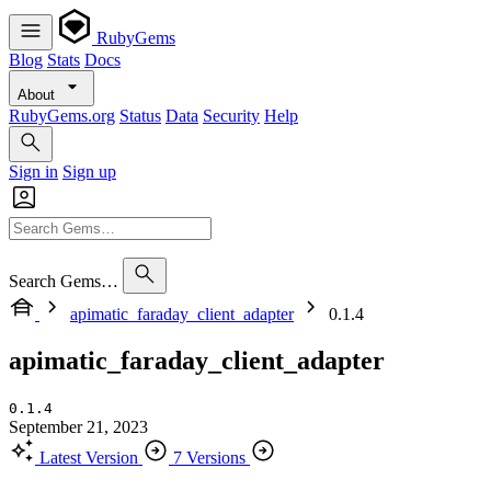
RubyGems
Blog
Stats
Docs
About
RubyGems.org
Status
Data
Security
Help
Sign in
Sign up
Search Gems…
apimatic_faraday_client_adapter
0.1.4
apimatic_faraday_client_adapter
0.1.4
September 21, 2023
Latest Version
7 Versions