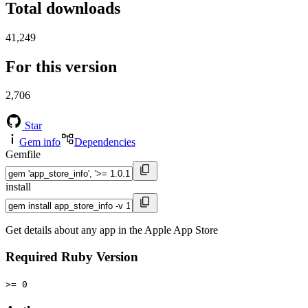
Total downloads
41,249
For this version
2,706
Star
Gem info
Dependencies
Gemfile
install
Get details about any app in the Apple App Store
Required Ruby Version
>= 0