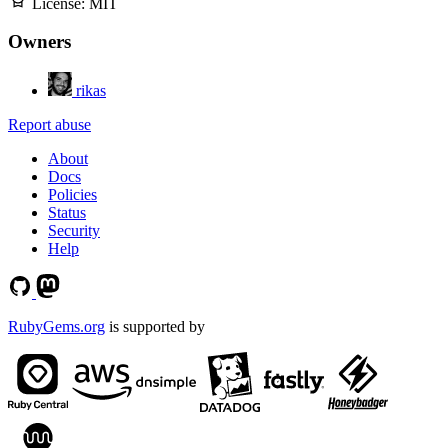
License:
MIT
Owners
rikas
Report abuse
About
Docs
Policies
Status
Security
Help
RubyGems.org
is supported by