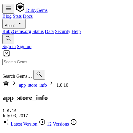
RubyGems
Blog
Stats
Docs
About
RubyGems.org
Status
Data
Security
Help
Sign in
Sign up
Search Gems…
app_store_info
1.0.10
app_store_info
1.0.10
July 03, 2017
Latest Version
12 Versions