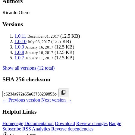
Authors
Ricardo Otero
Versions
1.0.11
(12.5 KB)
December 01, 2017
1.0.10
(12.5 KB)
July 03, 2017
1.0.9
(12.5 KB)
January 16, 2017
1.0.8
(12.5 KB)
January 16, 2017
1.0.7
(12.5 KB)
January 11, 2017
Show all versions (12 total)
SHA 256 checksum
← Previous version
Next version →
Helpful Links
Homepage
Documentation
Download
Review changes
Badge
Subscribe
RSS
Analytics
Reverse dependencies