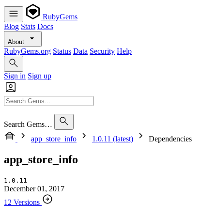
RubyGems
Blog
Stats
Docs
About
RubyGems.org
Status
Data
Security
Help
Sign in
Sign up
Search Gems…
app_store_info
1.0.11 (latest)
Dependencies
app_store_info
1.0.11
December 01, 2017
12 Versions