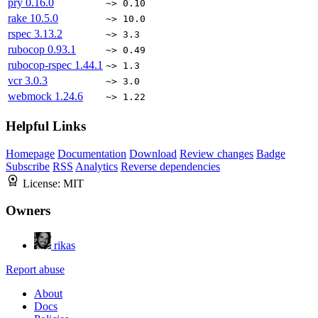
pry
0.16.0
~> 0.10
rake
10.5.0
~> 10.0
rspec
3.13.2
~> 3.3
rubocop
0.93.1
~> 0.49
rubocop-rspec
1.44.1
~> 1.3
vcr
3.0.3
~> 3.0
webmock
1.24.6
~> 1.22
Helpful Links
Homepage
Documentation
Download
Review changes
Badge
Subscribe
RSS
Analytics
Reverse dependencies
License:
MIT
Owners
rikas
Report abuse
About
Docs