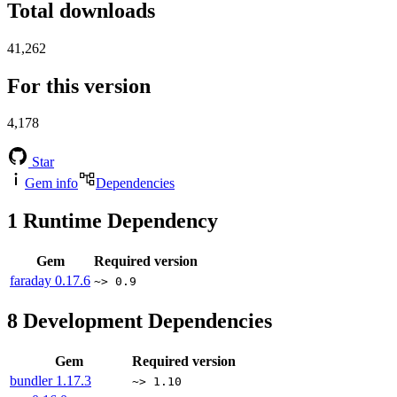
Total downloads
41,262
For this version
4,178
Star
Gem info
Dependencies
1
Runtime Dependency
Gem
Required version
faraday
0.17.6
~> 0.9
8
Development Dependencies
Gem
Required version
bundler
1.17.3
~> 1.10