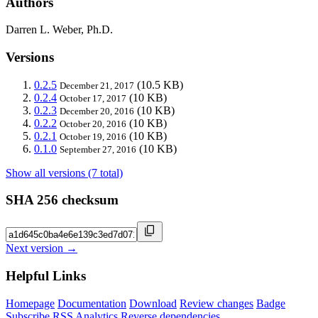
Authors
Darren L. Weber, Ph.D.
Versions
0.2.5
(10.5 KB)
December 21, 2017
0.2.4
(10 KB)
October 17, 2017
0.2.3
(10 KB)
December 20, 2016
0.2.2
(10 KB)
October 20, 2016
0.2.1
(10 KB)
October 19, 2016
0.1.0
(10 KB)
September 27, 2016
Show all versions (7 total)
SHA 256 checksum
Next version →
Helpful Links
Homepage
Documentation
Download
Review changes
Badge
Subscribe
RSS
Analytics
Reverse dependencies