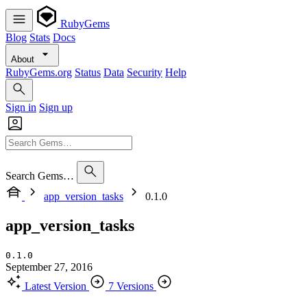
RubyGems
Blog
Stats
Docs
About
RubyGems.org
Status
Data
Security
Help
Sign in
Sign up
Search Gems…
app_version_tasks
0.1.0
app_version_tasks
0.1.0
September 27, 2016
Latest Version
7 Versions