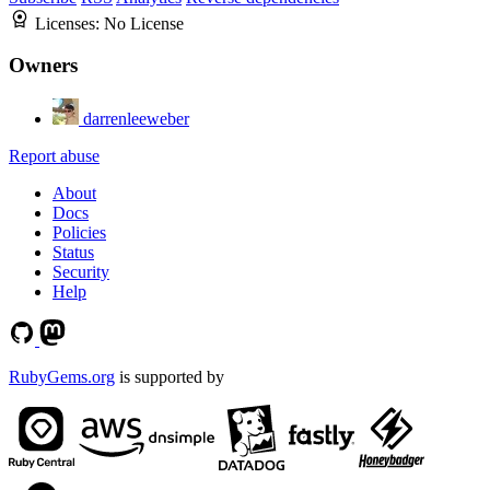
Licenses:
No License
Owners
darrenleeweber
Report abuse
About
Docs
Policies
Status
Security
Help
RubyGems.org
is supported by