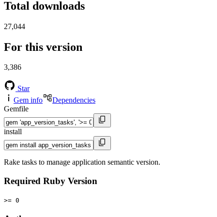
Total downloads
27,044
For this version
3,386
Star
Gem info
Dependencies
Gemfile
install
Rake tasks to manage application semantic version.
Required Ruby Version
>= 0