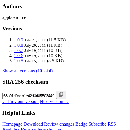
Authors
appboard.me
Versions
1.0.9
(11.5 KB)
July 21, 2011
1.0.8
(11 KB)
July 20, 2011
1.0.7
(10 KB)
July 19, 2011
1.0.6
(10 KB)
July 19, 2011
1.0.5
(8.5 KB)
July 15, 2011
Show all versions (10 total)
SHA 256 checksum
← Previous version
Next version →
Helpful Links
Homepage
Download
Review changes
Badge
Subscribe
RSS
Analytics
Reverse dependencies