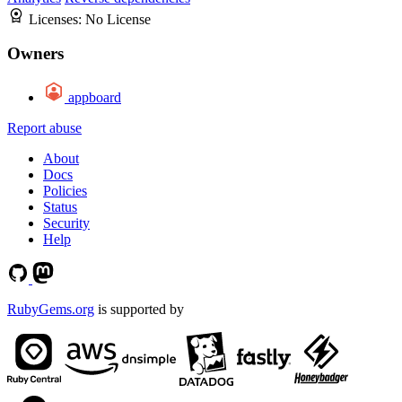
Licenses:
No License
Owners
appboard
Report abuse
About
Docs
Policies
Status
Security
Help
RubyGems.org
is supported by