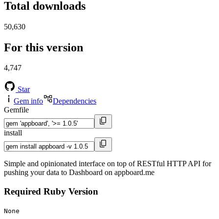
Total downloads
50,630
For this version
4,747
Star
Gem info
Dependencies
Gemfile
install
Simple and opinionated interface on top of RESTful HTTP API for
pushing your data to Dashboard on appboard.me
Required Ruby Version
None