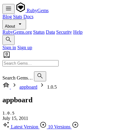
RubyGems
Blog
Stats
Docs
About
RubyGems.org
Status
Data
Security
Help
Sign in
Sign up
Search Gems…
appboard
1.0.5
appboard
1.0.5
July 15, 2011
Latest Version
10 Versions