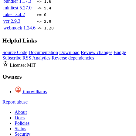
bundler
1.17.3
~> 1.6
minitest
5.27.0
~> 5.4
rake
13.4.2
>= 0
vcr
2.9.3
~> 2.9
webmock
1.24.6
~> 1.20
Helpful Links
Source Code
Documentation
Download
Review changes
Badge
Subscribe
RSS
Analytics
Reverse dependencies
License:
MIT
Owners
timrwilliams
Report abuse
About
Docs
Policies
Status
Security