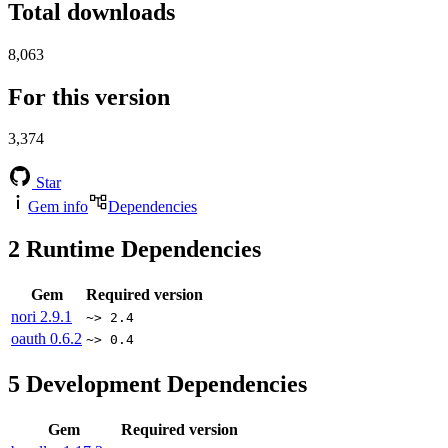
Total downloads
8,063
For this version
3,374
Star
Gem info
Dependencies
2
Runtime Dependencies
Gem
Required version
nori
2.9.1
~> 2.4
oauth
0.6.2
~> 0.4
5
Development Dependencies
Gem
Required version