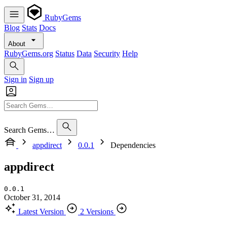
RubyGems
Blog
Stats
Docs
About
RubyGems.org
Status
Data
Security
Help
Sign in
Sign up
Search Gems…
appdirect
0.0.1
Dependencies
appdirect
0.0.1
October 31, 2014
Latest Version
2 Versions