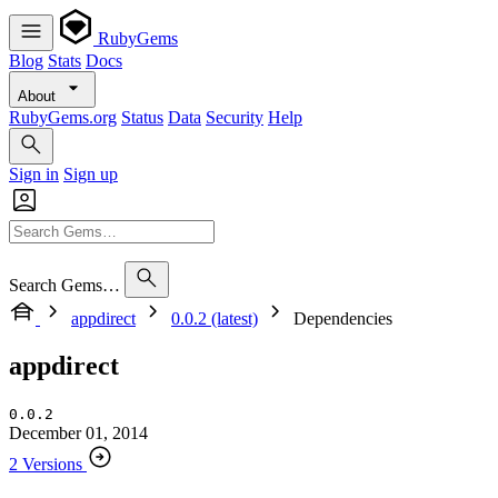
RubyGems
Blog
Stats
Docs
About
RubyGems.org
Status
Data
Security
Help
Sign in
Sign up
Search Gems…
appdirect
0.0.2 (latest)
Dependencies
appdirect
0.0.2
December 01, 2014
2 Versions