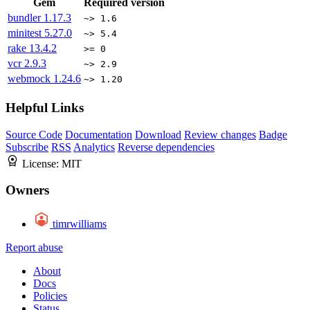
Gem
Required version
bundler
1.17.3
~> 1.6
minitest
5.27.0
~> 5.4
rake
13.4.2
>= 0
vcr
2.9.3
~> 2.9
webmock
1.24.6
~> 1.20
Helpful Links
Source Code
Documentation
Download
Review changes
Badge
Subscribe
RSS
Analytics
Reverse dependencies
License:
MIT
Owners
timrwilliams
Report abuse
About
Docs
Policies
Status