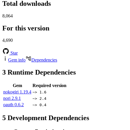
Total downloads
8,064
For this version
4,690
Star
Gem info
Dependencies
3
Runtime Dependencies
Gem
Required version
nokogiri
1.19.4
~> 1.6
nori
2.9.1
~> 2.4
oauth
0.6.2
~> 0.4
5
Development Dependencies