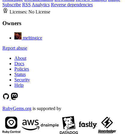
Subscribe
RSS
Analytics
Reverse dependencies
Licenses:
No License
Owners
meltingice
Report abuse
About
Docs
Policies
Status
Security
Help
RubyGems.org
is supported by