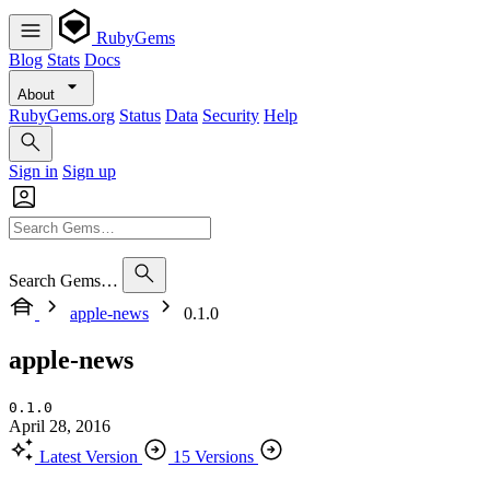
RubyGems
Blog
Stats
Docs
About
RubyGems.org
Status
Data
Security
Help
Sign in
Sign up
Search Gems…
apple-news
0.1.0
apple-news
0.1.0
April 28, 2016
Latest Version
15 Versions