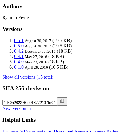
Authors
Ryan LeFevre
Versions
0.5.1
(19.5 KB)
August 30, 2017
0.5.0
(19.5 KB)
August 29, 2017
0.4.2
(18 KB)
December 09, 2016
0.4.1
(18 KB)
May 27, 2016
0.4.0
(18 KB)
May 23, 2016
0.1.0
(16.5 KB)
April 28, 2016
Show all versions (15 total)
SHA 256 checksum
Next version →
Helpful Links
Homepage
Documentation
Download
Review changes
Badge