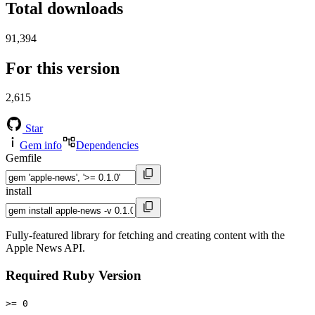
Total downloads
91,394
For this version
2,615
Star
Gem info
Dependencies
Gemfile
install
Fully-featured library for fetching and creating content with the
Apple News API.
Required Ruby Version
>= 0