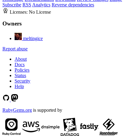
Subscribe
RSS
Analytics
Reverse dependencies
Licenses:
No License
Owners
meltingice
Report abuse
About
Docs
Policies
Status
Security
Help
RubyGems.org
is supported by