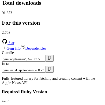
Total downloads
91,373
For this version
2,768
Star
Gem info
Dependencies
Gemfile
install
Fully-featured library for fetching and creating content with the
Apple News API.
Required Ruby Version
>= 0