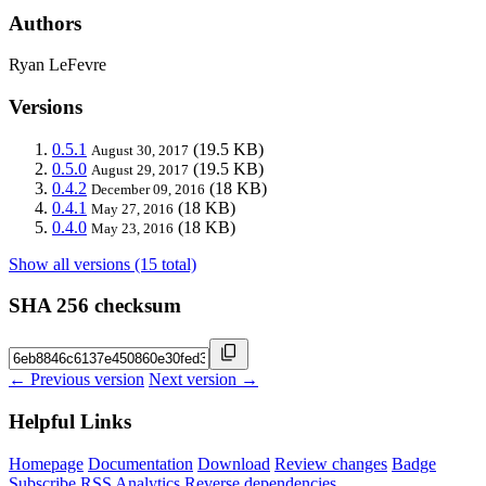
Authors
Ryan LeFevre
Versions
0.5.1
(19.5 KB)
August 30, 2017
0.5.0
(19.5 KB)
August 29, 2017
0.4.2
(18 KB)
December 09, 2016
0.4.1
(18 KB)
May 27, 2016
0.4.0
(18 KB)
May 23, 2016
Show all versions (15 total)
SHA 256 checksum
← Previous version
Next version →
Helpful Links
Homepage
Documentation
Download
Review changes
Badge
Subscribe
RSS
Analytics
Reverse dependencies