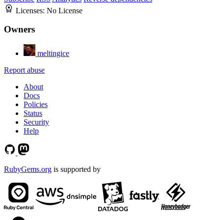
Licenses:
No License
Owners
meltingice
Report abuse
About
Docs
Policies
Status
Security
Help
RubyGems.org
is supported by