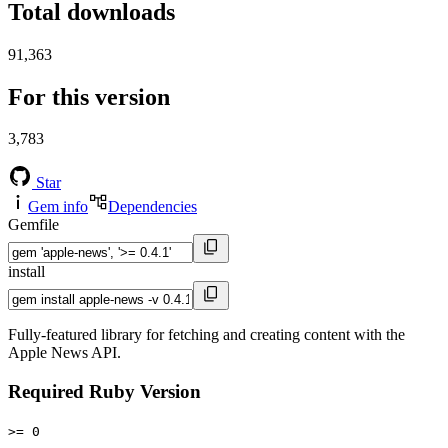
Total downloads
91,363
For this version
3,783
Star
Gem info
Dependencies
Gemfile
install
Fully-featured library for fetching and creating content with the
Apple News API.
Required Ruby Version
>= 0