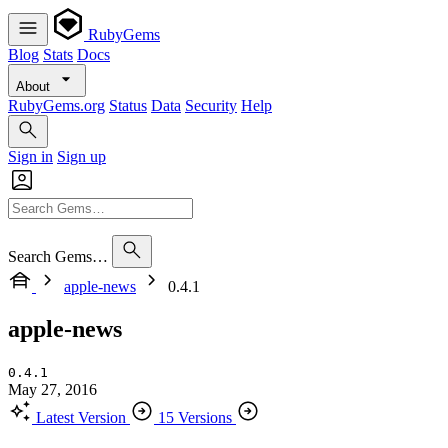
RubyGems
Blog
Stats
Docs
About
RubyGems.org
Status
Data
Security
Help
Sign in
Sign up
Search Gems…
apple-news
0.4.1
apple-news
0.4.1
May 27, 2016
Latest Version
15 Versions