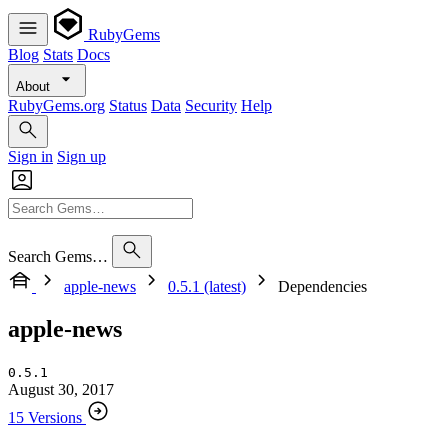
RubyGems
Blog
Stats
Docs
About
RubyGems.org
Status
Data
Security
Help
Sign in
Sign up
Search Gems…
apple-news
0.5.1 (latest)
Dependencies
apple-news
0.5.1
August 30, 2017
15 Versions