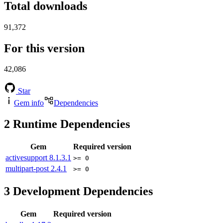
Total downloads
91,372
For this version
42,086
Star
Gem info
Dependencies
2
Runtime Dependencies
Gem
Required version
activesupport
8.1.3.1
>= 0
multipart-post
2.4.1
>= 0
3
Development Dependencies
Gem
Required version