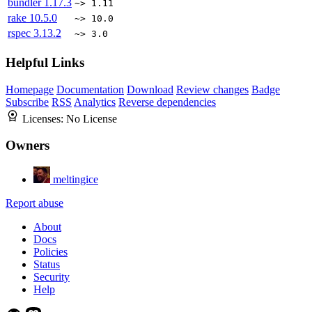
bundler
1.17.3
~> 1.11
rake
10.5.0
~> 10.0
rspec
3.13.2
~> 3.0
Helpful Links
Homepage
Documentation
Download
Review changes
Badge
Subscribe
RSS
Analytics
Reverse dependencies
Licenses:
No License
Owners
meltingice
Report abuse
About
Docs
Policies
Status
Security
Help