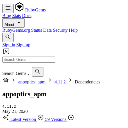
RubyGems
Blog
Stats
Docs
About
RubyGems.org
Status
Data
Security
Help
Sign in
Sign up
Search Gems…
appoptics_apm
4.11.2
Dependencies
appoptics_apm
4.11.2
May 21, 2020
Latest Version
59 Versions