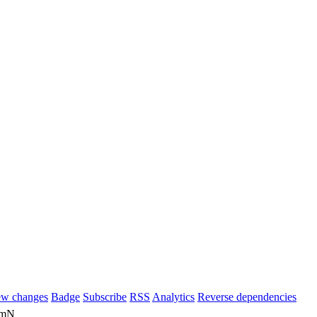
ew changes
Badge
Subscribe
RSS
Analytics
Reverse dependencies
m0mN