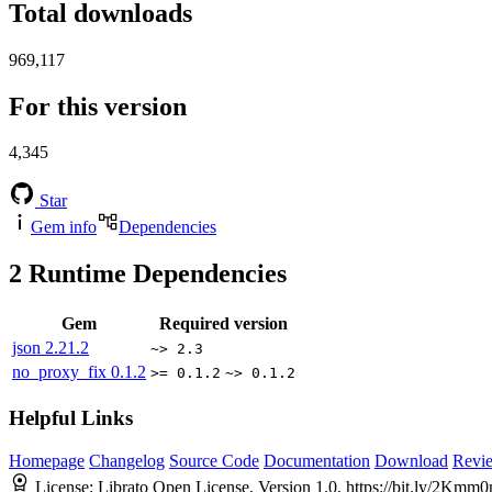
Total downloads
969,117
For this version
4,345
Star
Gem info
Dependencies
2
Runtime Dependencies
Gem
Required version
json
2.21.2
~> 2.3
no_proxy_fix
0.1.2
>= 0.1.2
~> 0.1.2
Helpful Links
Homepage
Changelog
Source Code
Documentation
Download
Revi
License:
Librato Open License, Version 1.0, https://bit.ly/2Km