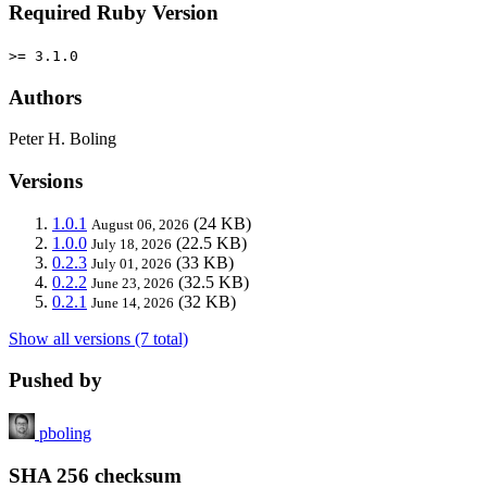
Required Ruby Version
>= 3.1.0
Authors
Peter H. Boling
Versions
1.0.1
(24 KB)
August 06, 2026
1.0.0
(22.5 KB)
July 18, 2026
0.2.3
(33 KB)
July 01, 2026
0.2.2
(32.5 KB)
June 23, 2026
0.2.1
(32 KB)
June 14, 2026
Show all versions (7 total)
Pushed by
pboling
SHA 256 checksum