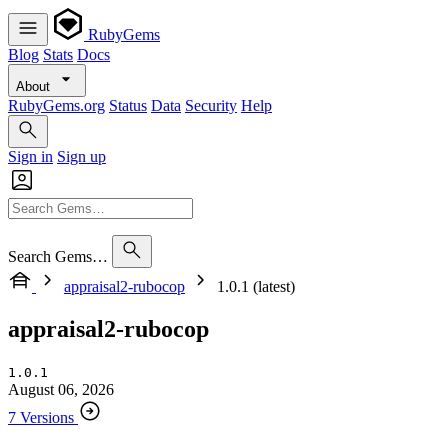
RubyGems
Blog
Stats
Docs
About
RubyGems.org
Status
Data
Security
Help
Sign in
Sign up
Search Gems…
appraisal2-rubocop
1.0.1 (latest)
appraisal2-rubocop
1.0.1
August 06, 2026
7 Versions