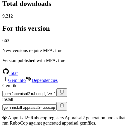
Total downloads
9,212
For this version
663
New versions require MFA
: true
Version published with MFA
: true
Star
Gem info
Dependencies
Gemfile
install
💎 Appraisal2::Rubocop registers Appraisal2 generation hooks that
run RuboCop against generated appraisal gemfiles.