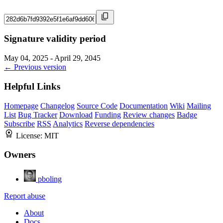
Signature validity period
May 04, 2025 - April 29, 2045
← Previous version
Helpful Links
Homepage
Changelog
Source Code
Documentation
Wiki
Mailing
List
Bug Tracker
Download
Funding
Review changes
Badge
Subscribe
RSS
Analytics
Reverse dependencies
License:
MIT
Owners
pboling
Report abuse
About
Docs