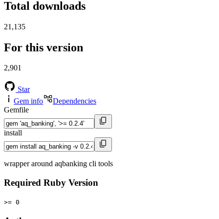
Total downloads
21,135
For this version
2,901
Star
Gem info
Dependencies
Gemfile
install
wrapper around aqbanking cli tools
Required Ruby Version
>= 0