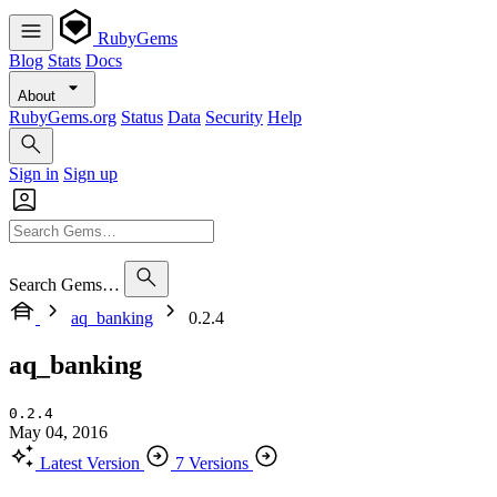
RubyGems
Blog
Stats
Docs
About
RubyGems.org
Status
Data
Security
Help
Sign in
Sign up
Search Gems…
aq_banking
0.2.4
aq_banking
0.2.4
May 04, 2016
Latest Version
7 Versions