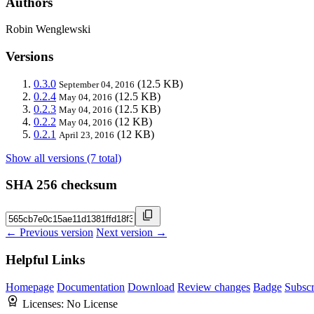
Authors
Robin Wenglewski
Versions
0.3.0
(12.5 KB)
September 04, 2016
0.2.4
(12.5 KB)
May 04, 2016
0.2.3
(12.5 KB)
May 04, 2016
0.2.2
(12 KB)
May 04, 2016
0.2.1
(12 KB)
April 23, 2016
Show all versions (7 total)
SHA 256 checksum
← Previous version
Next version →
Helpful Links
Homepage
Documentation
Download
Review changes
Badge
Subscr
Licenses:
No License