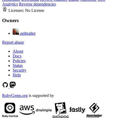
Analytics
Reverse dependencies
Licenses:
No License
Owners
agibralter
Report abuse
About
Docs
Policies
Status
Security
Help
RubyGems.org
is supported by