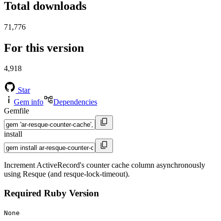
Total downloads
71,776
For this version
4,918
Star
Gem info
Dependencies
Gemfile
install
Increment ActiveRecord's counter cache column asynchronously
using Resque (and resque-lock-timeout).
Required Ruby Version
None