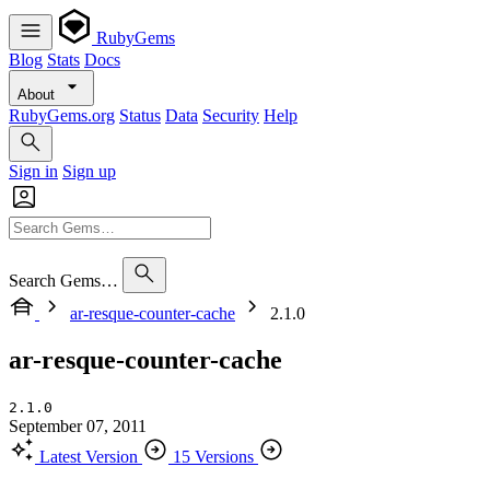
RubyGems
Blog
Stats
Docs
About
RubyGems.org
Status
Data
Security
Help
Sign in
Sign up
Search Gems…
ar-resque-counter-cache
2.1.0
ar-resque-counter-cache
2.1.0
September 07, 2011
Latest Version
15 Versions