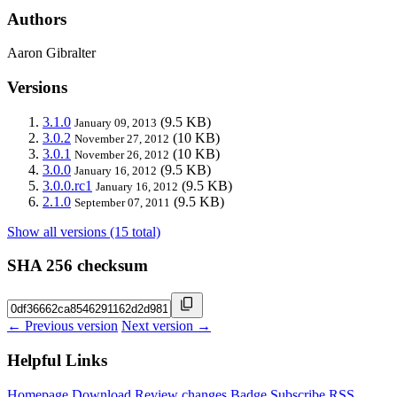
Authors
Aaron Gibralter
Versions
3.1.0
(9.5 KB)
January 09, 2013
3.0.2
(10 KB)
November 27, 2012
3.0.1
(10 KB)
November 26, 2012
3.0.0
(9.5 KB)
January 16, 2012
3.0.0.rc1
(9.5 KB)
January 16, 2012
2.1.0
(9.5 KB)
September 07, 2011
Show all versions (15 total)
SHA 256 checksum
← Previous version
Next version →
Helpful Links
Homepage
Download
Review changes
Badge
Subscribe
RSS