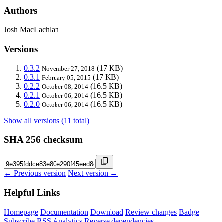
Authors
Josh MacLachlan
Versions
0.3.2
(17 KB)
November 27, 2018
0.3.1
(17 KB)
February 05, 2015
0.2.2
(16.5 KB)
October 08, 2014
0.2.1
(16.5 KB)
October 06, 2014
0.2.0
(16.5 KB)
October 06, 2014
Show all versions (11 total)
SHA 256 checksum
← Previous version
Next version →
Helpful Links
Homepage
Documentation
Download
Review changes
Badge
Subscribe
RSS
Analytics
Reverse dependencies