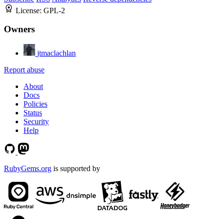
License:
GPL-2
Owners
jtmaclachlan
Report abuse
About
Docs
Policies
Status
Security
Help
RubyGems.org
is supported by