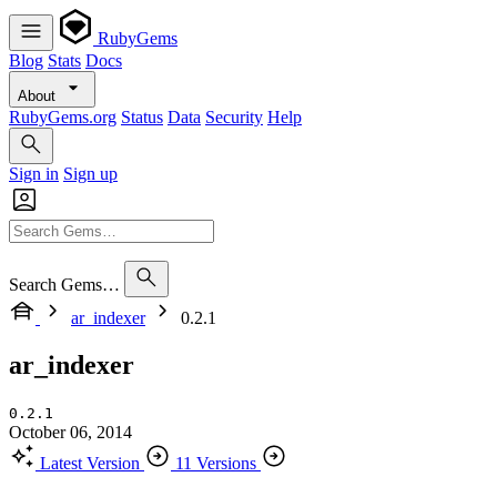
RubyGems
Blog
Stats
Docs
About
RubyGems.org
Status
Data
Security
Help
Sign in
Sign up
Search Gems…
ar_indexer
0.2.1
ar_indexer
0.2.1
October 06, 2014
Latest Version
11 Versions