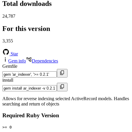
Total downloads
24,787
For this version
3,355
Star
Gem info
Dependencies
Gemfile
install
Allows for reverse indexing selected ActiveRecord models. Handles
searching and return of objects
Required Ruby Version
>= 0