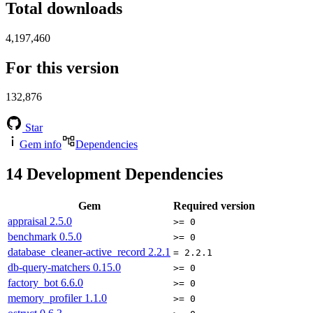
Total downloads
4,197,460
For this version
132,876
Star
Gem info
Dependencies
14
Development Dependencies
Gem
Required version
appraisal
2.5.0
>= 0
benchmark
0.5.0
>= 0
database_cleaner-active_record
2.2.1
= 2.2.1
db-query-matchers
0.15.0
>= 0
factory_bot
6.6.0
>= 0
memory_profiler
1.1.0
>= 0