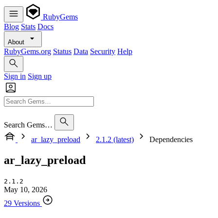
RubyGems
Blog
Stats
Docs
About
RubyGems.org
Status
Data
Security
Help
Sign in
Sign up
Search Gems…
ar_lazy_preload
2.1.2 (latest)
Dependencies
ar_lazy_preload
2.1.2
May 10, 2026
29 Versions