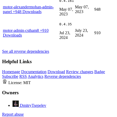
0.4.161
motor-alexandermohan-admin-
May 07,
May 07,
948
panel
+948 Downloads
2023
2023
0.4.35
motor-admin-cstham8
+910
July 23,
Jul 23,
910
Downloads
2024
2024
See all reverse dependencies
Helpful Links
Homepage
Documentation
Download
Review changes
Badge
Subscribe
RSS
Analytics
Reverse dependencies
License:
MIT
Owners
DmitryTsepelev
Report abuse