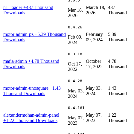
3.0.0
n1_loader
+487 Thousand
March 18,
487
Mar 18,
Downloads
2026
Thousand
2026
0.4.26
motor-admin-pz
+5.39 Thousand
February
5.39
Feb 09,
Downloads
09, 2024
Thousand
2024
0.3.18
mafia-admin
+4.78 Thousand
October
4.78
Oct 17,
Downloads
17, 2022
Thousand
2022
0.4.28
motor-admin-unosquare
+1.43
May 03,
1.43
May 03,
Thousand Downloads
2024
Thousand
2024
0.4.161
alexandermohan-admin-panel
May 07,
1.22
May 07,
+1.22 Thousand Downloads
2023
Thousand
2023