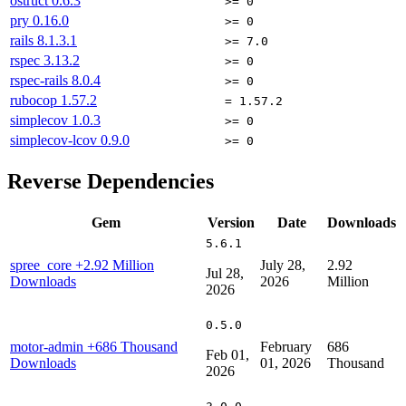
ostruct
0.6.3
>= 0
pry
0.16.0
>= 0
rails
8.1.3.1
>= 7.0
rspec
3.13.2
>= 0
rspec-rails
8.0.4
>= 0
rubocop
1.57.2
= 1.57.2
simplecov
1.0.3
>= 0
simplecov-lcov
0.9.0
>= 0
Reverse Dependencies
Gem
Version
Date
Downloads
5.6.1
spree_core
+2.92 Million
July 28,
2.92
Jul 28,
Downloads
2026
Million
2026
0.5.0
motor-admin
+686 Thousand
February
686
Feb 01,
Downloads
01, 2026
Thousand
2026