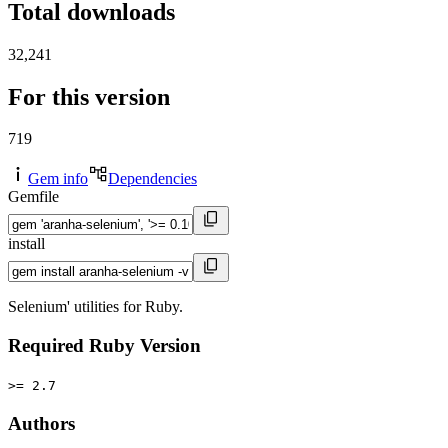
Total downloads
32,241
For this version
719
Gem info
Dependencies
Gemfile
install
Selenium' utilities for Ruby.
Required Ruby Version
>= 2.7
Authors