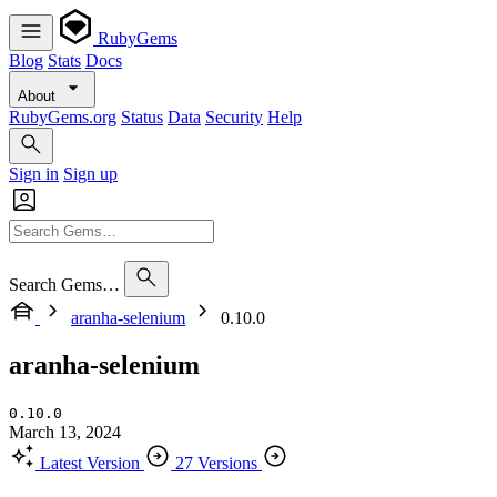
RubyGems
Blog
Stats
Docs
About
RubyGems.org
Status
Data
Security
Help
Sign in
Sign up
Search Gems…
aranha-selenium
0.10.0
aranha-selenium
0.10.0
March 13, 2024
Latest Version
27 Versions