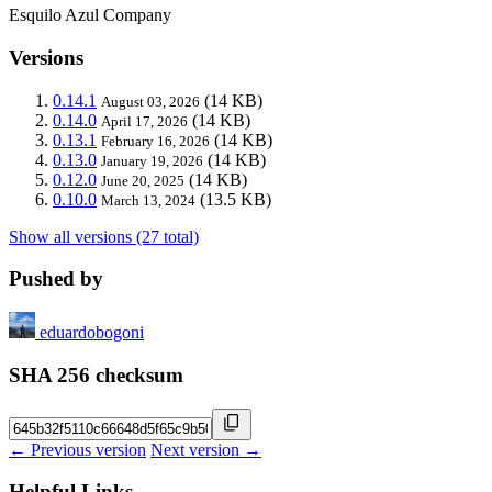
Esquilo Azul Company
Versions
0.14.1
(14 KB)
August 03, 2026
0.14.0
(14 KB)
April 17, 2026
0.13.1
(14 KB)
February 16, 2026
0.13.0
(14 KB)
January 19, 2026
0.12.0
(14 KB)
June 20, 2025
0.10.0
(13.5 KB)
March 13, 2024
Show all versions (27 total)
Pushed by
eduardobogoni
SHA 256 checksum
← Previous version
Next version →
Helpful Links