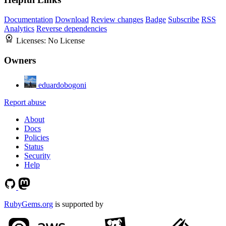
Documentation
Download
Review changes
Badge
Subscribe
RSS
Analytics
Reverse dependencies
Licenses:
No License
Owners
eduardobogoni
Report abuse
About
Docs
Policies
Status
Security
Help
RubyGems.org
is supported by