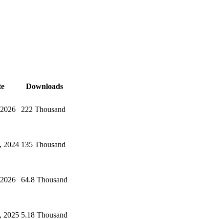
te
Downloads
 2026
222 Thousand
, 2024
135 Thousand
 2026
64.8 Thousand
, 2025
5.18 Thousand