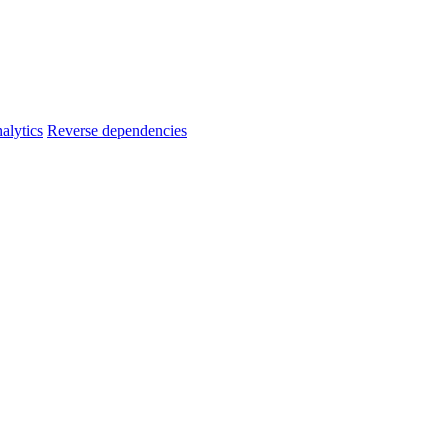
alytics
Reverse dependencies