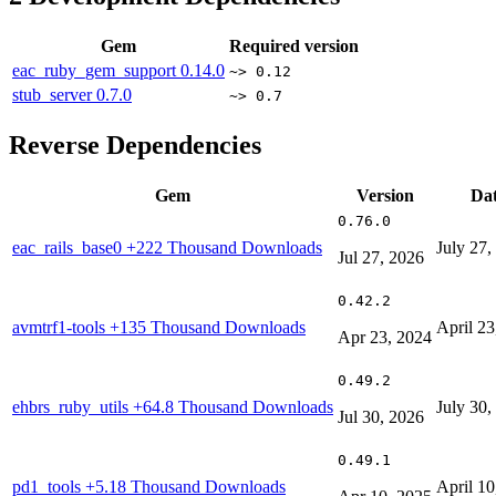
Gem
Required version
eac_ruby_gem_support
0.14.0
~> 0.12
stub_server
0.7.0
~> 0.7
Reverse Dependencies
Gem
Version
Da
0.76.0
eac_rails_base0
+222 Thousand Downloads
July 27,
Jul 27, 2026
0.42.2
avmtrf1-tools
+135 Thousand Downloads
April 23
Apr 23, 2024
0.49.2
ehbrs_ruby_utils
+64.8 Thousand Downloads
July 30,
Jul 30, 2026
0.49.1
pd1_tools
+5.18 Thousand Downloads
April 10