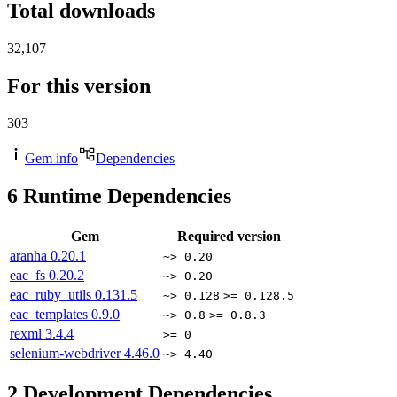
Total downloads
32,107
For this version
303
Gem info
Dependencies
6
Runtime Dependencies
Gem
Required version
aranha
0.20.1
~> 0.20
eac_fs
0.20.2
~> 0.20
eac_ruby_utils
0.131.5
~> 0.128
>= 0.128.5
eac_templates
0.9.0
~> 0.8
>= 0.8.3
rexml
3.4.4
>= 0
selenium-webdriver
4.46.0
~> 4.40
2
Development Dependencies