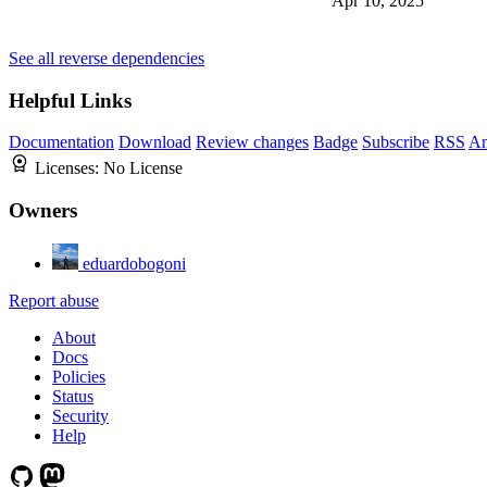
Apr 10, 2025
See all reverse dependencies
Helpful Links
Documentation
Download
Review changes
Badge
Subscribe
RSS
An
Licenses:
No License
Owners
eduardobogoni
Report abuse
About
Docs
Policies
Status
Security
Help