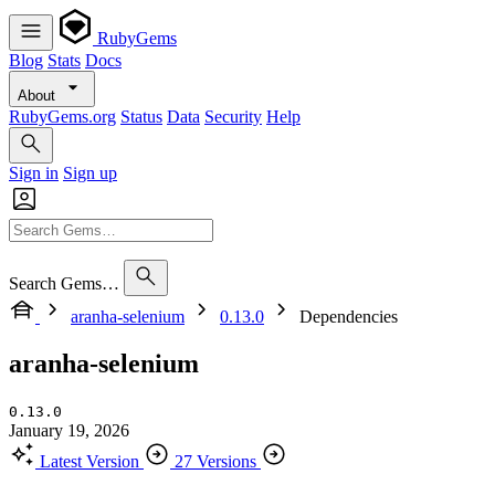
RubyGems
Blog
Stats
Docs
About
RubyGems.org
Status
Data
Security
Help
Sign in
Sign up
Search Gems…
aranha-selenium
0.13.0
Dependencies
aranha-selenium
0.13.0
January 19, 2026
Latest Version
27 Versions