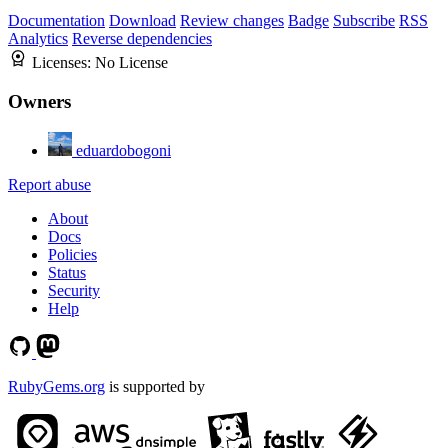
Documentation
Download
Review changes
Badge
Subscribe
RSS
Analytics
Reverse dependencies
Licenses:
No License
Owners
eduardobogoni
Report abuse
About
Docs
Policies
Status
Security
Help
RubyGems.org
is supported by