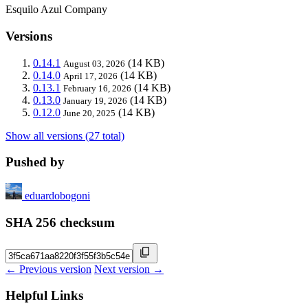
Esquilo Azul Company
Versions
0.14.1
(14 KB)
August 03, 2026
0.14.0
(14 KB)
April 17, 2026
0.13.1
(14 KB)
February 16, 2026
0.13.0
(14 KB)
January 19, 2026
0.12.0
(14 KB)
June 20, 2025
Show all versions (27 total)
Pushed by
eduardobogoni
SHA 256 checksum
← Previous version
Next version →
Helpful Links