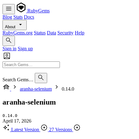
RubyGems
Blog
Stats
Docs
About
RubyGems.org
Status
Data
Security
Help
Sign in
Sign up
Search Gems…
aranha-selenium
0.14.0
aranha-selenium
0.14.0
April 17, 2026
Latest Version
27 Versions