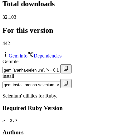
Total downloads
32,103
For this version
442
Gem info
Dependencies
Gemfile
install
Selenium' utilities for Ruby.
Required Ruby Version
>= 2.7
Authors