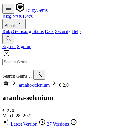
RubyGems
Blog
Stats
Docs
About
RubyGems.org
Status
Data
Security
Help
Sign in
Sign up
Search Gems…
aranha-selenium
0.2.0
aranha-selenium
0.2.0
March 28, 2021
Latest Version
27 Versions