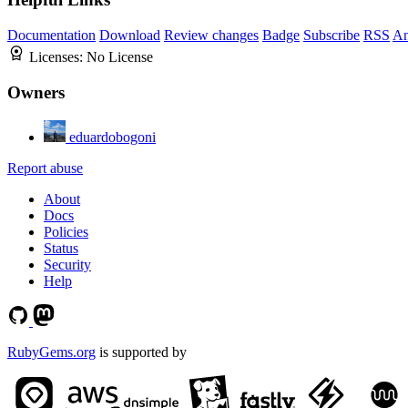
Documentation
Download
Review changes
Badge
Subscribe
RSS
An
Licenses:
No License
Owners
eduardobogoni
Report abuse
About
Docs
Policies
Status
Security
Help
RubyGems.org
is supported by