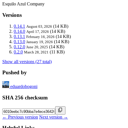
Esquilo Azul Company
Versions
0.14.1
(14 KB)
August 03, 2026
0.14.0
(14 KB)
April 17, 2026
0.13.1
(14 KB)
February 16, 2026
0.13.0
(14 KB)
January 19, 2026
0.12.0
(14 KB)
June 20, 2025
0.2.0
(11 KB)
March 28, 2021
Show all versions (27 total)
Pushed by
eduardobogoni
SHA 256 checksum
← Previous version
Next version →
Helpful Links