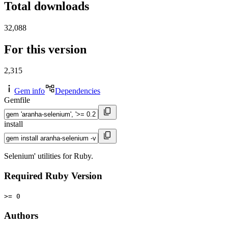
Total downloads
32,088
For this version
2,315
Gem info
Dependencies
Gemfile
install
Selenium' utilities for Ruby.
Required Ruby Version
>= 0
Authors