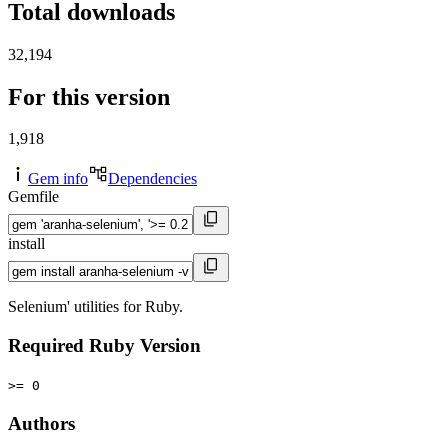
Total downloads
32,194
For this version
1,918
Gem info
Dependencies
Gemfile
install
Selenium' utilities for Ruby.
Required Ruby Version
>= 0
Authors