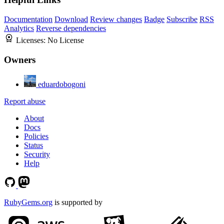
Documentation
Download
Review changes
Badge
Subscribe
RSS
Analytics
Reverse dependencies
Licenses:
No License
Owners
eduardobogoni
Report abuse
About
Docs
Policies
Status
Security
Help
RubyGems.org
is supported by