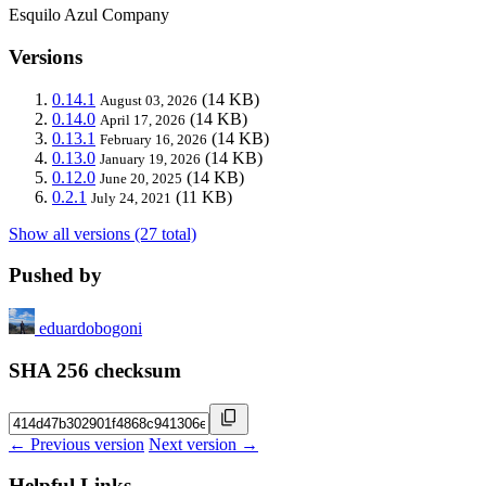
Esquilo Azul Company
Versions
0.14.1
(14 KB)
August 03, 2026
0.14.0
(14 KB)
April 17, 2026
0.13.1
(14 KB)
February 16, 2026
0.13.0
(14 KB)
January 19, 2026
0.12.0
(14 KB)
June 20, 2025
0.2.1
(11 KB)
July 24, 2021
Show all versions (27 total)
Pushed by
eduardobogoni
SHA 256 checksum
← Previous version
Next version →
Helpful Links