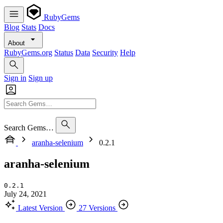
RubyGems
Blog
Stats
Docs
About
RubyGems.org
Status
Data
Security
Help
Sign in
Sign up
Search Gems…
aranha-selenium
0.2.1
aranha-selenium
0.2.1
July 24, 2021
Latest Version
27 Versions