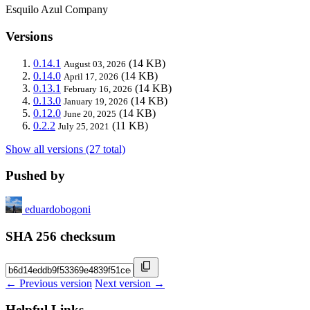
Esquilo Azul Company
Versions
0.14.1
(14 KB)
August 03, 2026
0.14.0
(14 KB)
April 17, 2026
0.13.1
(14 KB)
February 16, 2026
0.13.0
(14 KB)
January 19, 2026
0.12.0
(14 KB)
June 20, 2025
0.2.2
(11 KB)
July 25, 2021
Show all versions (27 total)
Pushed by
eduardobogoni
SHA 256 checksum
← Previous version
Next version →
Helpful Links