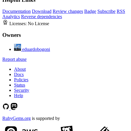
Documentation
Download
Review changes
Badge
Subscribe
RSS
Analytics
Reverse dependencies
Licenses:
No License
Owners
eduardobogoni
Report abuse
About
Docs
Policies
Status
Security
Help
RubyGems.org
is supported by