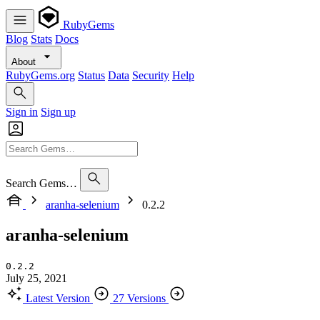
RubyGems
Blog
Stats
Docs
About
RubyGems.org
Status
Data
Security
Help
Sign in
Sign up
Search Gems…
aranha-selenium
0.2.2
aranha-selenium
0.2.2
July 25, 2021
Latest Version
27 Versions