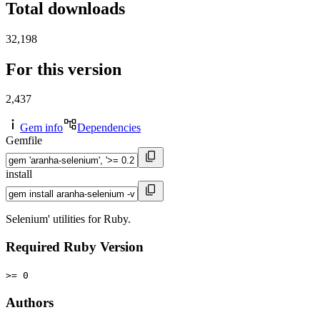
Total downloads
32,198
For this version
2,437
Gem info
Dependencies
Gemfile
install
Selenium' utilities for Ruby.
Required Ruby Version
>= 0
Authors