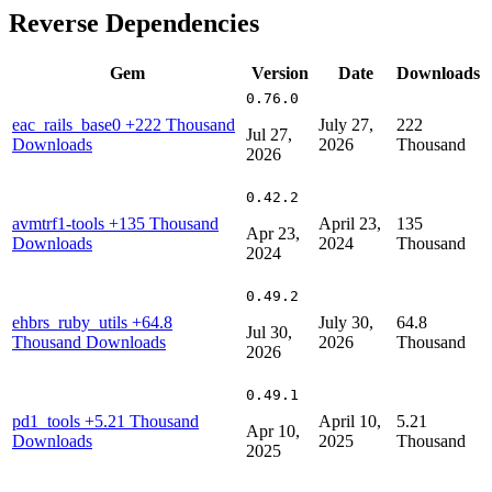
Reverse Dependencies
Gem
Version
Date
Downloads
0.76.0
eac_rails_base0
+222 Thousand
July 27,
222
Jul 27,
Downloads
2026
Thousand
2026
0.42.2
avmtrf1-tools
+135 Thousand
April 23,
135
Apr 23,
Downloads
2024
Thousand
2024
0.49.2
ehbrs_ruby_utils
+64.8
July 30,
64.8
Jul 30,
Thousand Downloads
2026
Thousand
2026
0.49.1
pd1_tools
+5.21 Thousand
April 10,
5.21
Apr 10,
Downloads
2025
Thousand
2025