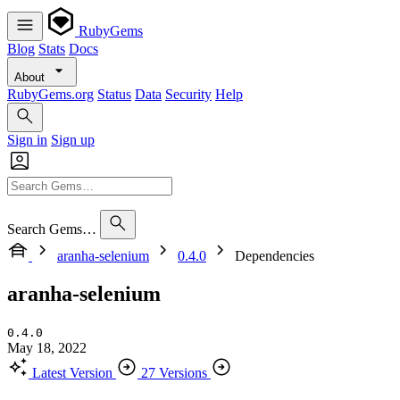
RubyGems
Blog
Stats
Docs
About
RubyGems.org
Status
Data
Security
Help
Sign in
Sign up
Search Gems…
aranha-selenium
0.4.0
Dependencies
aranha-selenium
0.4.0
May 18, 2022
Latest Version
27 Versions