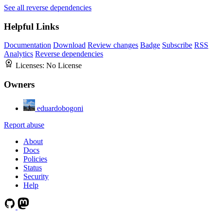
See all reverse dependencies
Helpful Links
Documentation
Download
Review changes
Badge
Subscribe
RSS
Analytics
Reverse dependencies
Licenses:
No License
Owners
eduardobogoni
Report abuse
About
Docs
Policies
Status
Security
Help