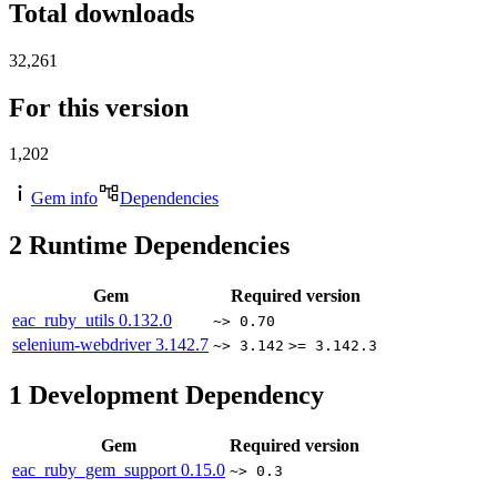
Total downloads
32,261
For this version
1,202
Gem info
Dependencies
2
Runtime Dependencies
Gem
Required version
eac_ruby_utils
0.132.0
~> 0.70
selenium-webdriver
3.142.7
~> 3.142
>= 3.142.3
1
Development Dependency
Gem
Required version
eac_ruby_gem_support
0.15.0
~> 0.3