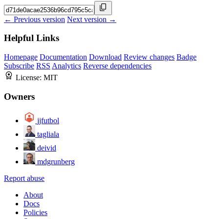
← Previous version
Next version →
Helpful Links
Homepage
Documentation
Download
Review changes
Badge
Subscribe
RSS
Analytics
Reverse dependencies
License:
MIT
Owners
jjfutbol
tagliala
deivid
mdgrunberg
Report abuse
About
Docs
Policies