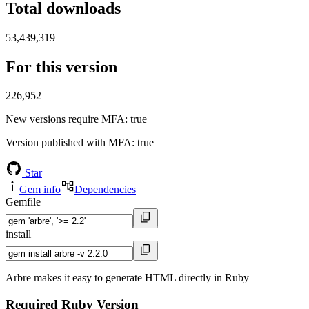
Total downloads
53,439,319
For this version
226,952
New versions require MFA
: true
Version published with MFA
: true
Star
Gem info
Dependencies
Gemfile
install
Arbre makes it easy to generate HTML directly in Ruby
Required Ruby Version