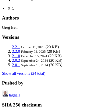
>= 3.1
Authors
Greg Bell
Versions
2.2.1
(20 KB)
October 11, 2025
2.2.0
(20 KB)
February 02, 2025
2.1.0
(20 KB)
December 15, 2024
2.0.2
(20 KB)
September 24, 2024
2.0.1
(20 KB)
September 15, 2024
Show all versions (24 total)
Pushed by
tagliala
SHA 256 checksum