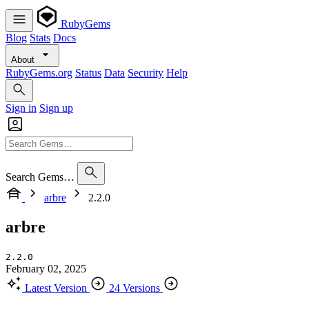
RubyGems
Blog
Stats
Docs
About
RubyGems.org
Status
Data
Security
Help
Sign in
Sign up
Search Gems…
arbre
2.2.0
arbre
2.2.0
February 02, 2025
Latest Version
24 Versions