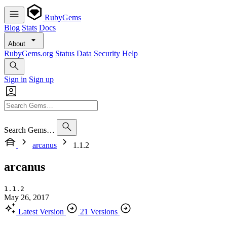
RubyGems
Blog
Stats
Docs
About
RubyGems.org
Status
Data
Security
Help
Sign in
Sign up
Search Gems…
arcanus
1.1.2
arcanus
1.1.2
May 26, 2017
Latest Version
21 Versions