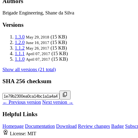
Authors
Brigade Engineering, Shane da Silva
Versions
1.3.0
(15 KB)
May 29, 2018
1.2.0
(15 KB)
June 16, 2017
1.1.2
(15 KB)
May 26, 2017
1.1.1
(15 KB)
April 07, 2017
1.1.0
(15 KB)
April 07, 2017
Show all versions (21 total)
SHA 256 checksum
← Previous version
Next version →
Helpful Links
Homepage
Documentation
Download
Review changes
Badge
Subscr
License:
MIT