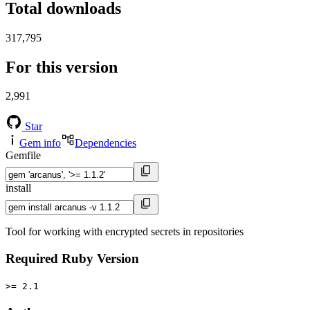
Total downloads
317,795
For this version
2,991
Star
Gem info
Dependencies
Gemfile
install
Tool for working with encrypted secrets in repositories
Required Ruby Version
>= 2.1