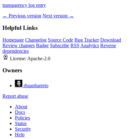
transparency log entry
← Previous version
Next version →
Helpful Links
Homepage
Changelog
Source Code
Bug Tracker
Download
Review changes
Badge
Subscribe
RSS
Analytics
Reverse
dependencies
License:
Apache-2.0
Owners
rhuanbarreto
Report abuse
About
Docs
Policies
Status
Security
Help