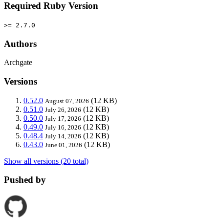
Required Ruby Version
>= 2.7.0
Authors
Archgate
Versions
0.52.0
(12 KB)
August 07, 2026
0.51.0
(12 KB)
July 26, 2026
0.50.0
(12 KB)
July 17, 2026
0.49.0
(12 KB)
July 16, 2026
0.48.4
(12 KB)
July 14, 2026
0.43.0
(12 KB)
June 01, 2026
Show all versions (20 total)
Pushed by