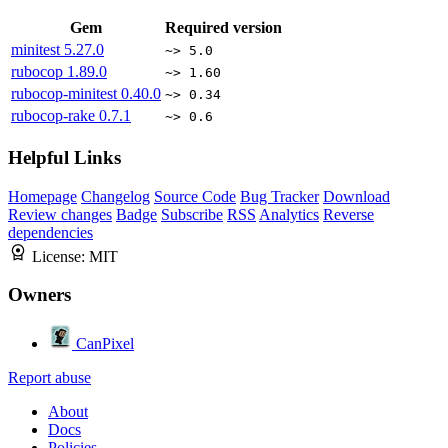
Gem
Required version
minitest
5.27.0
~> 5.0
rubocop
1.89.0
~> 1.60
rubocop-minitest
0.40.0
~> 0.34
rubocop-rake
0.7.1
~> 0.6
Helpful Links
Homepage
Changelog
Source Code
Bug Tracker
Download
Review changes
Badge
Subscribe
RSS
Analytics
Reverse
dependencies
License:
MIT
Owners
CanPixel
Report abuse
About
Docs
Policies