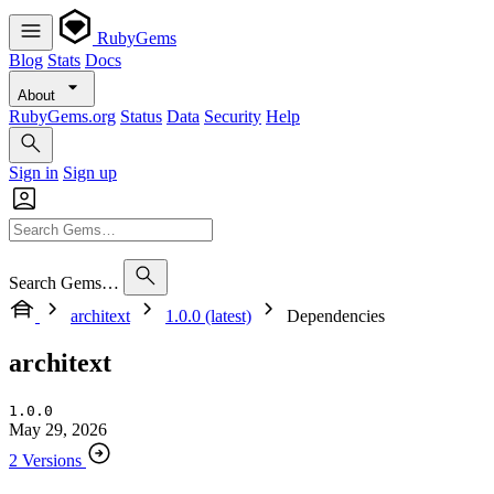
RubyGems
Blog
Stats
Docs
About
RubyGems.org
Status
Data
Security
Help
Sign in
Sign up
Search Gems…
architext
1.0.0 (latest)
Dependencies
architext
1.0.0
May 29, 2026
2 Versions