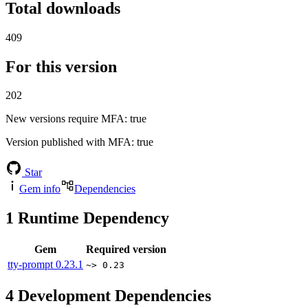
Total downloads
409
For this version
202
New versions require MFA
: true
Version published with MFA
: true
Star
Gem info
Dependencies
1
Runtime Dependency
Gem
Required version
tty-prompt
0.23.1
~> 0.23
4
Development Dependencies