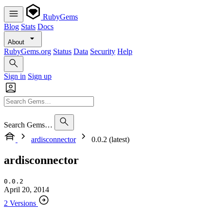
RubyGems
Blog
Stats
Docs
About
RubyGems.org
Status
Data
Security
Help
Sign in
Sign up
Search Gems…
ardisconnector
0.0.2 (latest)
ardisconnector
0.0.2
April 20, 2014
2 Versions