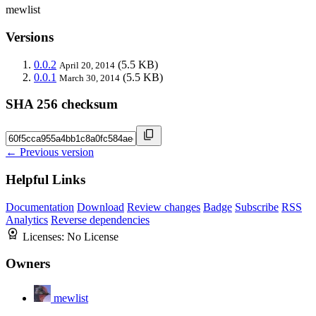
mewlist
Versions
0.0.2
(5.5 KB)
April 20, 2014
0.0.1
(5.5 KB)
March 30, 2014
SHA 256 checksum
← Previous version
Helpful Links
Documentation
Download
Review changes
Badge
Subscribe
RSS
Analytics
Reverse dependencies
Licenses:
No License
Owners
mewlist