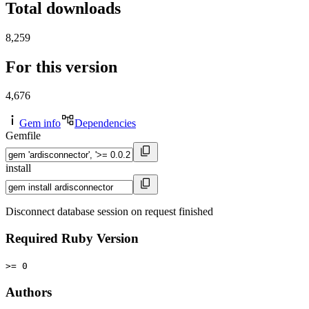
Total downloads
8,259
For this version
4,676
Gem info
Dependencies
Gemfile
install
Disconnect database session on request finished
Required Ruby Version
>= 0
Authors