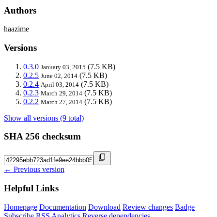
Authors
haazime
Versions
0.3.0
(7.5 KB)
January 03, 2015
0.2.5
(7.5 KB)
June 02, 2014
0.2.4
(7.5 KB)
April 03, 2014
0.2.3
(7.5 KB)
March 29, 2014
0.2.2
(7.5 KB)
March 27, 2014
Show all versions (9 total)
SHA 256 checksum
← Previous version
Helpful Links
Homepage
Documentation
Download
Review changes
Badge
Subscribe
RSS
Analytics
Reverse dependencies