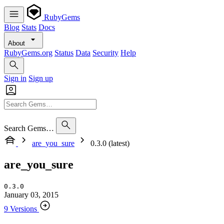
RubyGems
Blog
Stats
Docs
About
RubyGems.org
Status
Data
Security
Help
Sign in
Sign up
Search Gems…
are_you_sure
0.3.0 (latest)
are_you_sure
0.3.0
January 03, 2015
9 Versions