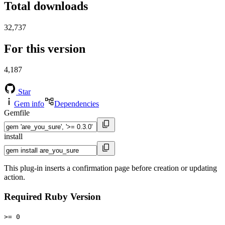
Total downloads
32,737
For this version
4,187
Star
Gem info
Dependencies
Gemfile
install
This plug-in inserts a confirmation page before creation or updating
action.
Required Ruby Version
>= 0