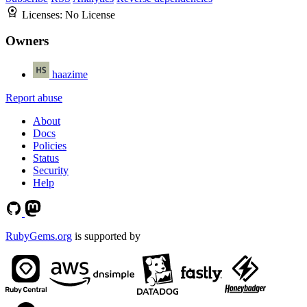
Licenses:
No License
Owners
haazime
Report abuse
About
Docs
Policies
Status
Security
Help
RubyGems.org
is supported by