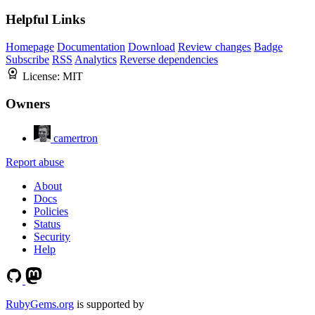
Helpful Links
Homepage
Documentation
Download
Review changes
Badge
Subscribe
RSS
Analytics
Reverse dependencies
License:
MIT
Owners
camertron
Report abuse
About
Docs
Policies
Status
Security
Help
RubyGems.org
is supported by