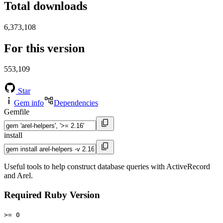
Total downloads
6,373,108
For this version
553,109
Star
Gem info
Dependencies
Gemfile
install
Useful tools to help construct database queries with ActiveRecord
and Arel.
Required Ruby Version
>= 0