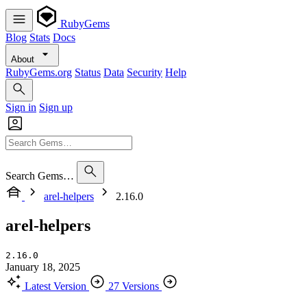
RubyGems
Blog
Stats
Docs
About
RubyGems.org
Status
Data
Security
Help
Sign in
Sign up
Search Gems…
arel-helpers
2.16.0
arel-helpers
2.16.0
January 18, 2025
Latest Version
27 Versions