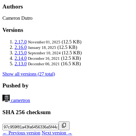
Authors
Cameron Dutro
Versions
2.17.0
(12.5 KB)
November 01, 2025
2.16.0
(12.5 KB)
January 18, 2025
2.15.0
(12.5 KB)
September 10, 2024
2.14.0
(12.5 KB)
December 16, 2021
2.13.0
(16.5 KB)
December 06, 2021
Show all versions (27 total)
Pushed by
camertron
SHA 256 checksum
← Previous version
Next version →