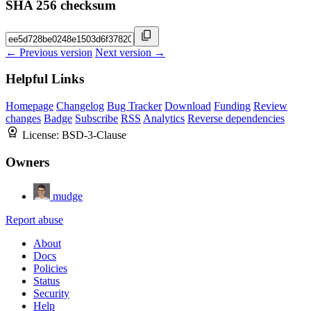
SHA 256 checksum
← Previous version
Next version →
Helpful Links
Homepage
Changelog
Bug Tracker
Download
Funding
Review
changes
Badge
Subscribe
RSS
Analytics
Reverse dependencies
License:
BSD-3-Clause
Owners
mudge
Report abuse
About
Docs
Policies
Status
Security
Help