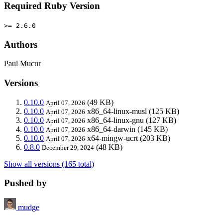
Required Ruby Version
>= 2.6.0
Authors
Paul Mucur
Versions
0.10.0
(49 KB)
April 07, 2026
0.10.0
x86_64-linux-musl
(125 KB)
April 07, 2026
0.10.0
x86_64-linux-gnu
(127 KB)
April 07, 2026
0.10.0
x86_64-darwin
(145 KB)
April 07, 2026
0.10.0
x64-mingw-ucrt
(203 KB)
April 07, 2026
0.8.0
(48 KB)
December 29, 2024
Show all versions (165 total)
Pushed by
mudge