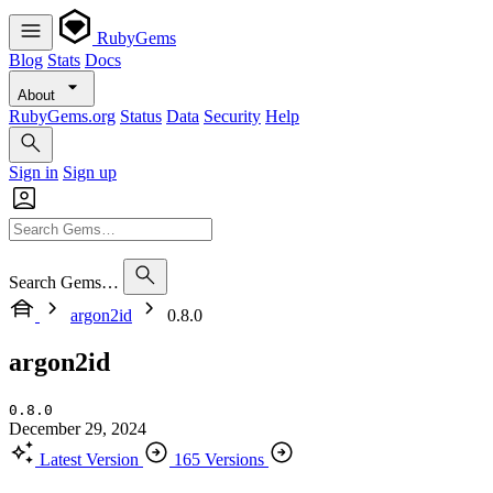
RubyGems
Blog
Stats
Docs
About
RubyGems.org
Status
Data
Security
Help
Sign in
Sign up
Search Gems…
argon2id
0.8.0
argon2id
0.8.0
December 29, 2024
Latest Version
165 Versions