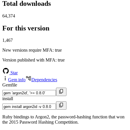
Total downloads
64,374
For this version
1,467
New versions require MFA
: true
Version published with MFA
: true
Star
Gem info
Dependencies
Gemfile
install
Ruby bindings to Argon2, the password-hashing function that won
the 2015 Password Hashing Competition.