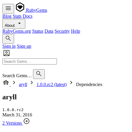
RubyGems
Blog
Stats
Docs
About
RubyGems.org
Status
Data
Security
Help
Sign in
Sign up
Search Gems…
aryll
1.0.0.rc2 (latest)
Dependencies
aryll
1.0.0.rc2
March 31, 2016
2 Versions