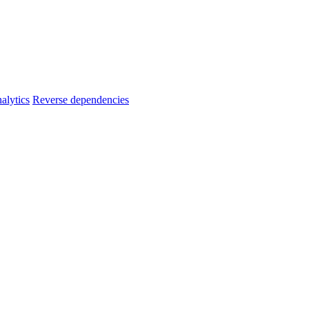
alytics
Reverse dependencies