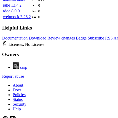
rake
13.4.2
>= 0
rdoc
8.0.0
>= 0
webmock
3.26.2
>= 0
Helpful Links
Documentation
Download
Review changes
Badge
Subscribe
RSS
An
Licenses:
No License
Owners
carp
Report abuse
About
Docs
Policies
Status
Security
Help