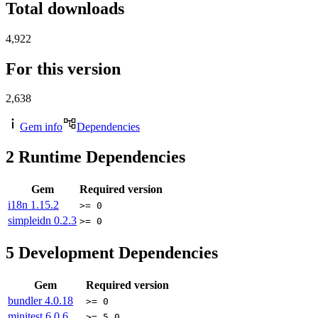
Total downloads
4,922
For this version
2,638
Gem info
Dependencies
2
Runtime Dependencies
Gem
Required version
i18n
1.15.2
>= 0
simpleidn
0.2.3
>= 0
5
Development Dependencies
Gem
Required version
bundler
4.0.18
>= 0
minitest
6.0.6
>= 5.0