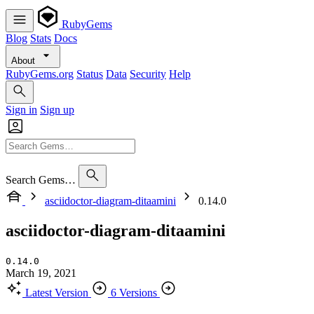
RubyGems
Blog
Stats
Docs
About
RubyGems.org
Status
Data
Security
Help
Sign in
Sign up
Search Gems…
asciidoctor-diagram-ditaamini
0.14.0
asciidoctor-diagram-ditaamini
0.14.0
March 19, 2021
Latest Version
6 Versions