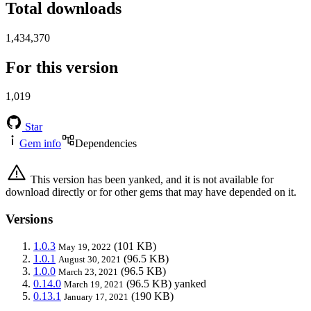
Total downloads
1,434,370
For this version
1,019
Star
Gem info
Dependencies
This version has been yanked, and it is not available for
download directly or for other gems that may have depended on it.
Versions
1.0.3
(101 KB)
May 19, 2022
1.0.1
(96.5 KB)
August 30, 2021
1.0.0
(96.5 KB)
March 23, 2021
0.14.0
(96.5 KB)
yanked
March 19, 2021
0.13.1
(190 KB)
January 17, 2021