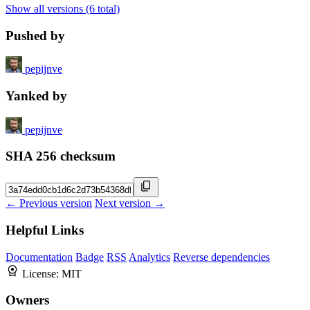
Show all versions (6 total)
Pushed by
pepijnve
Yanked by
pepijnve
SHA 256 checksum
← Previous version
Next version →
Helpful Links
Documentation
Badge
RSS
Analytics
Reverse dependencies
License:
MIT
Owners