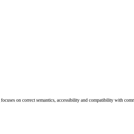
ocuses on correct semantics, accessibility and compatibility with co