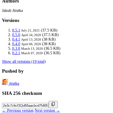
Authors
Jakub Jirutka
Versions
0.5.1
(37.5 KB)
July 21, 2021
0.5.0
(37.5 KB)
April 24, 2020
0.4.1
(38 KB)
April 13, 2020
0.4.0
(38 KB)
April 06, 2020
0.3.0
(36.5 KB)
March 13, 2020
0.2.1
(36.5 KB)
March 07, 2020
Show all versions (19 total)
Pushed by
jirutka
SHA 256 checksum
← Previous version
Next version →