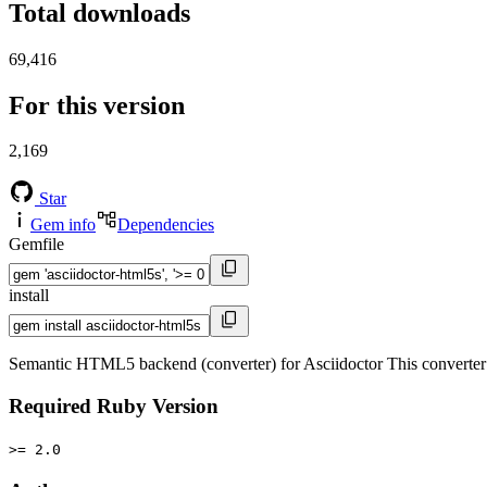
Total downloads
69,416
For this version
2,169
Star
Gem info
Dependencies
Gemfile
install
Semantic HTML5 backend (converter) for Asciidoctor This converter f
Required Ruby Version
>= 2.0