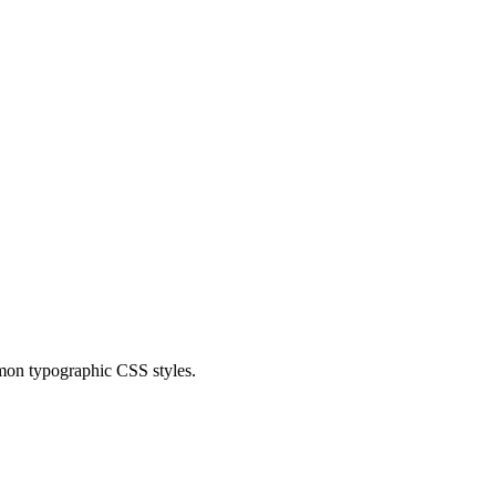
mmon typographic CSS styles.