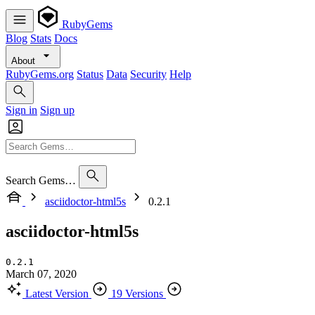
RubyGems
Blog
Stats
Docs
About
RubyGems.org
Status
Data
Security
Help
Sign in
Sign up
Search Gems…
asciidoctor-html5s
0.2.1
asciidoctor-html5s
0.2.1
March 07, 2020
Latest Version
19 Versions