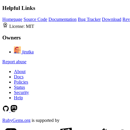
Helpful Links
Homepage
Source Code
Documentation
Bug Tracker
Download
Rev
License:
MIT
Owners
jirutka
Report abuse
About
Docs
Policies
Status
Security
Help
RubyGems.org
is supported by