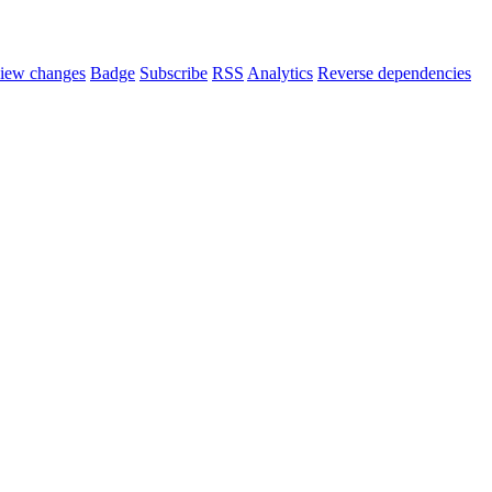
iew changes
Badge
Subscribe
RSS
Analytics
Reverse dependencies