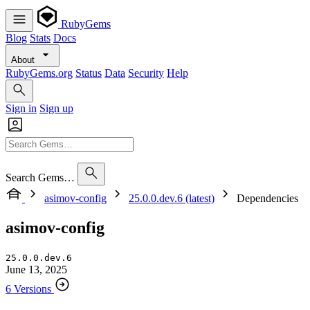
RubyGems
Blog
Stats
Docs
About
RubyGems.org
Status
Data
Security
Help
Sign in
Sign up
Search Gems…
asimov-config
25.0.0.dev.6 (latest)
Dependencies
asimov-config
25.0.0.dev.6
June 13, 2025
6 Versions