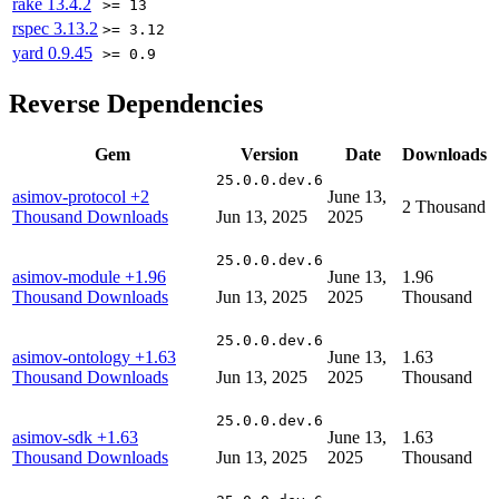
rake
13.4.2
>= 13
rspec
3.13.2
>= 3.12
yard
0.9.45
>= 0.9
Reverse Dependencies
Gem
Version
Date
Downloads
25.0.0.dev.6
asimov-protocol
+2
June 13,
2 Thousand
Thousand Downloads
Jun 13, 2025
2025
25.0.0.dev.6
asimov-module
+1.96
June 13,
1.96
Thousand Downloads
Jun 13, 2025
2025
Thousand
25.0.0.dev.6
asimov-ontology
+1.63
June 13,
1.63
Thousand Downloads
Jun 13, 2025
2025
Thousand
25.0.0.dev.6
asimov-sdk
+1.63
June 13,
1.63
Thousand Downloads
Jun 13, 2025
2025
Thousand