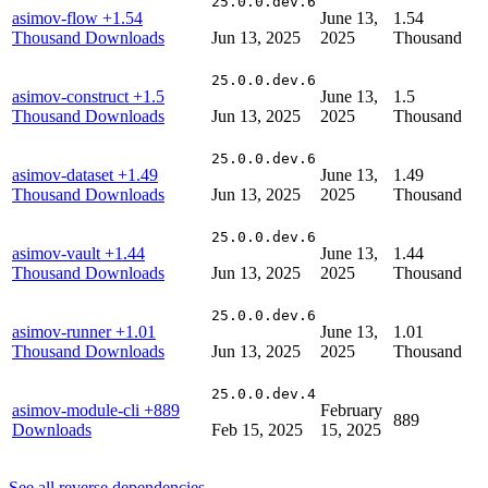
25.0.0.dev.6
asimov-flow
+1.54
June 13,
1.54
Thousand Downloads
Jun 13, 2025
2025
Thousand
25.0.0.dev.6
asimov-construct
+1.5
June 13,
1.5
Thousand Downloads
Jun 13, 2025
2025
Thousand
25.0.0.dev.6
asimov-dataset
+1.49
June 13,
1.49
Thousand Downloads
Jun 13, 2025
2025
Thousand
25.0.0.dev.6
asimov-vault
+1.44
June 13,
1.44
Thousand Downloads
Jun 13, 2025
2025
Thousand
25.0.0.dev.6
asimov-runner
+1.01
June 13,
1.01
Thousand Downloads
Jun 13, 2025
2025
Thousand
25.0.0.dev.4
asimov-module-cli
+889
February
889
Downloads
Feb 15, 2025
15, 2025
See all reverse dependencies