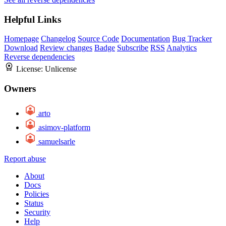
Helpful Links
Homepage
Changelog
Source Code
Documentation
Bug Tracker
Download
Review changes
Badge
Subscribe
RSS
Analytics
Reverse dependencies
License:
Unlicense
Owners
arto
asimov-platform
samuelsarle
Report abuse
About
Docs
Policies
Status
Security
Help