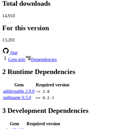
Total downloads
14,910
For this version
13,201
Star
Gem info
Dependencies
2
Runtime Dependencies
Gem
Required version
addressable
2.9.0
~> 2.8
pathname
0.5.0
>= 0.2.1
3
Development Dependencies
Gem
Required version