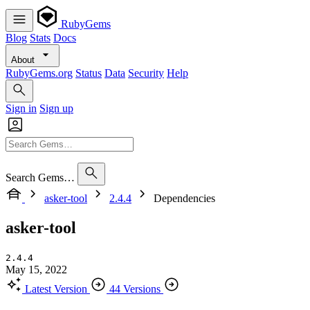
RubyGems
Blog
Stats
Docs
About
RubyGems.org
Status
Data
Security
Help
Sign in
Sign up
Search Gems…
asker-tool
2.4.4
Dependencies
asker-tool
2.4.4
May 15, 2022
Latest Version
44 Versions