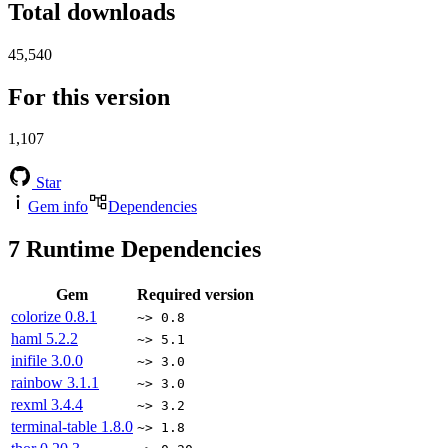
Total downloads
45,540
For this version
1,107
Star
Gem info
Dependencies
7
Runtime Dependencies
Gem
Required version
colorize
0.8.1
~> 0.8
haml
5.2.2
~> 5.1
inifile
3.0.0
~> 3.0
rainbow
3.1.1
~> 3.0
rexml
3.4.4
~> 3.2
terminal-table
1.8.0
~> 1.8