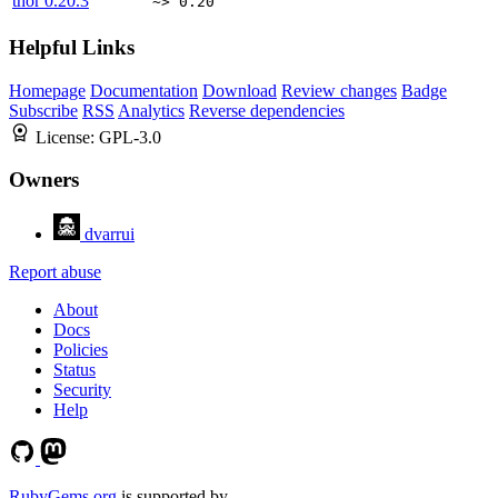
thor
0.20.3
~> 0.20
Helpful Links
Homepage
Documentation
Download
Review changes
Badge
Subscribe
RSS
Analytics
Reverse dependencies
License:
GPL-3.0
Owners
dvarrui
Report abuse
About
Docs
Policies
Status
Security
Help
RubyGems.org
is supported by