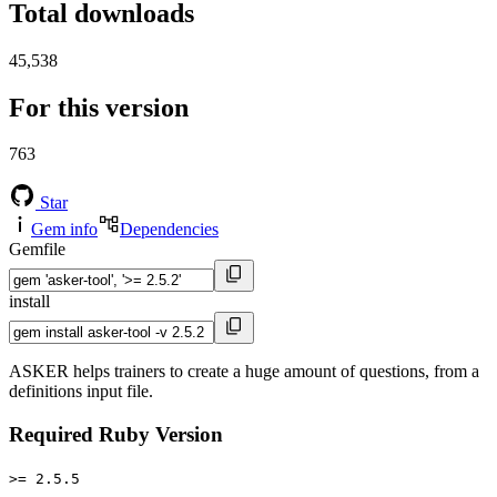
Total downloads
45,538
For this version
763
Star
Gem info
Dependencies
Gemfile
install
ASKER helps trainers to create a huge amount of questions, from a
definitions input file.
Required Ruby Version
>= 2.5.5