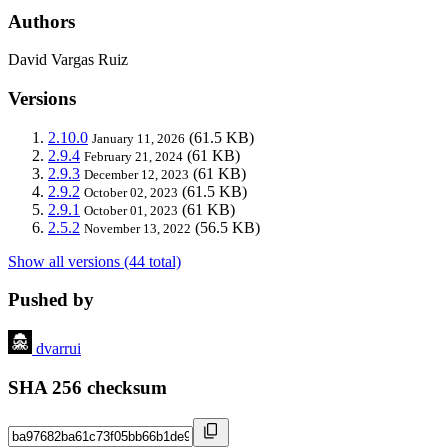
Authors
David Vargas Ruiz
Versions
2.10.0
(61.5 KB)
January 11, 2026
2.9.4
(61 KB)
February 21, 2024
2.9.3
(61 KB)
December 12, 2023
2.9.2
(61.5 KB)
October 02, 2023
2.9.1
(61 KB)
October 01, 2023
2.5.2
(56.5 KB)
November 13, 2022
Show all versions (44 total)
Pushed by
dvarrui
SHA 256 checksum