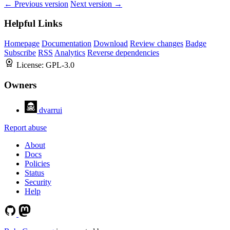
← Previous version
Next version →
Helpful Links
Homepage
Documentation
Download
Review changes
Badge
Subscribe
RSS
Analytics
Reverse dependencies
License:
GPL-3.0
Owners
dvarrui
Report abuse
About
Docs
Policies
Status
Security
Help