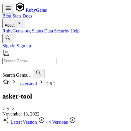
RubyGems
Blog
Stats
Docs
About
RubyGems.org
Status
Data
Security
Help
Sign in
Sign up
Search Gems…
asker-tool
2.5.2
asker-tool
2.5.2
November 13, 2022
Latest Version
44 Versions