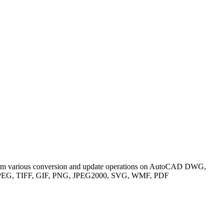
rform various conversion and update operations on AutoCAD DWG,
D, JPEG, TIFF, GIF, PNG, JPEG2000, SVG, WMF, PDF