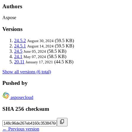
Authors
Aspose
Versions
24.5.2
(59.5 KB)
August 30, 2024
24.5.1
(59.5 KB)
August 14, 2024
24.5
(58.5 KB)
June 05, 2024
24.1
(58.5 KB)
May 07, 2024
20.11
(44.5 KB)
January 17, 2021
Show all versions (6 total)
Pushed by
asposecloud
SHA 256 checksum
← Previous version