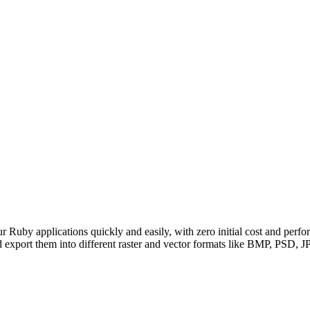
uby applications quickly and easily, with zero initial cost and pe
ort them into different raster and vector formats like BMP, PS