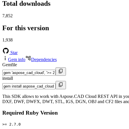
Total downloads
7,852
For this version
1,938
Star
Gem info
Dependencies
Gemfile
install
This SDK allows to work with Aspose.CAD Cloud REST API in your R
DXF, DWF, DWFX, DWT, STL, IGS, DGN, OBJ and CF2 files and exp
Required Ruby Version
>= 2.7.0