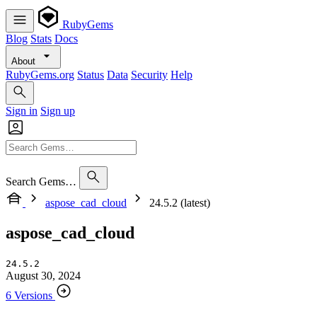
RubyGems
Blog
Stats
Docs
About
RubyGems.org
Status
Data
Security
Help
Sign in
Sign up
Search Gems…
aspose_cad_cloud
24.5.2 (latest)
aspose_cad_cloud
24.5.2
August 30, 2024
6 Versions