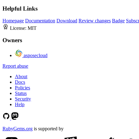
Helpful Links
Homepage
Documentation
Download
Review changes
Badge
Subscr
License:
MIT
Owners
asposecloud
Report abuse
About
Docs
Policies
Status
Security
Help
RubyGems.org
is supported by