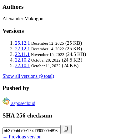
Authors
Alexander Makogon
Versions
25.12.1
(25 KB)
December 12, 2025
22.12.1
(25 KB)
December 14, 2022
22.11.1
(24.5 KB)
November 15, 2022
22.10.2
(24.5 KB)
October 28, 2022
22.10.1
(24 KB)
October 11, 2022
Show all versions (9 total)
Pushed by
asposecloud
SHA 256 checksum
← Previous version