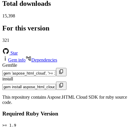
Total downloads
15,398
For this version
321
Star
Gem info
Dependencies
Gemfile
install
This repository contains Aspose.HTML Cloud SDK for ruby source
code.
Required Ruby Version
>= 1.9