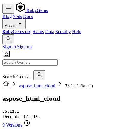
RubyGems
Blog
Stats
Docs
About
RubyGems.org
Status
Data
Security
Help
Sign in
Sign up
Search Gems…
aspose_html_cloud
25.12.1 (latest)
aspose_html_cloud
25.12.1
December 12, 2025
9 Versions