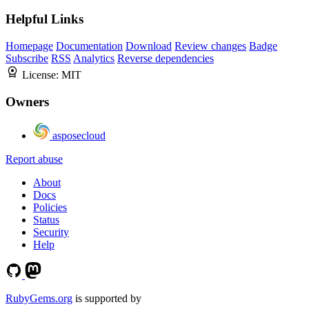
Helpful Links
Homepage
Documentation
Download
Review changes
Badge
Subscribe
RSS
Analytics
Reverse dependencies
License:
MIT
Owners
asposecloud
Report abuse
About
Docs
Policies
Status
Security
Help
RubyGems.org
is supported by