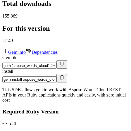
Total downloads
155,869
For this version
2,149
Gem info
Dependencies
Gemfile
install
This SDK allows you to work with Aspose.Words Cloud REST
APIs in your Ruby applications quickly and easily, with zero initial
cost
Required Ruby Version
~> 2.3