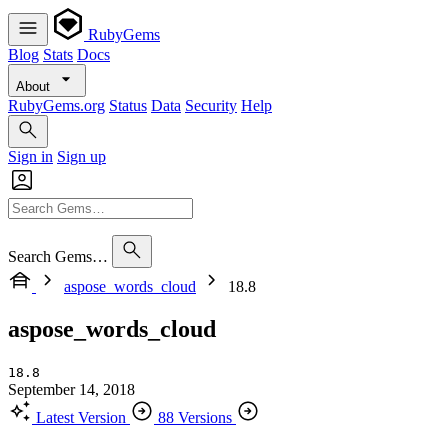
RubyGems
Blog
Stats
Docs
About
RubyGems.org
Status
Data
Security
Help
Sign in
Sign up
Search Gems…
aspose_words_cloud
18.8
aspose_words_cloud
18.8
September 14, 2018
Latest Version
88 Versions