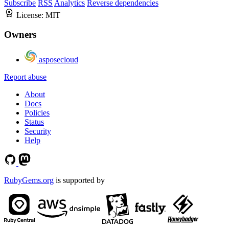
Subscribe
RSS
Analytics
Reverse dependencies
License:
MIT
Owners
asposecloud
Report abuse
About
Docs
Policies
Status
Security
Help
RubyGems.org
is supported by