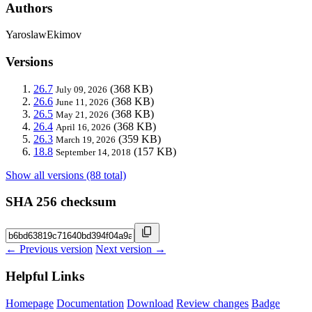
Authors
YaroslawEkimov
Versions
26.7
(368 KB)
July 09, 2026
26.6
(368 KB)
June 11, 2026
26.5
(368 KB)
May 21, 2026
26.4
(368 KB)
April 16, 2026
26.3
(359 KB)
March 19, 2026
18.8
(157 KB)
September 14, 2018
Show all versions (88 total)
SHA 256 checksum
← Previous version
Next version →
Helpful Links
Homepage
Documentation
Download
Review changes
Badge