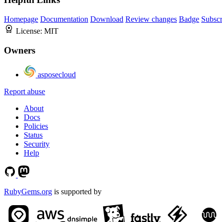
Homepage
Documentation
Download
Review changes
Badge
Subscr
License:
MIT
Owners
asposecloud
Report abuse
About
Docs
Policies
Status
Security
Help
RubyGems.org
is supported by