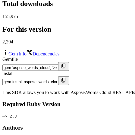
Total downloads
155,975
For this version
2,294
Gem info
Dependencies
Gemfile
install
This SDK allows you to work with Aspose.Words Cloud REST APIs in y
Required Ruby Version
~> 2.3
Authors